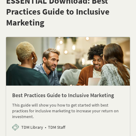
ESSENTIAL Download: Best
Practices Guide to Inclusive
Marketing
Best Practices Guide to Inclusive Marketing
This guide will show you how to get started with best
practices for inclusive marketing to increase your return on
investment.
TDM Library
TDM Staff