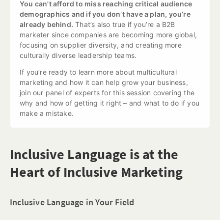
You can't afford to miss reaching critical audience 
demographics and if you don’t have a plan, you’re 
already behind.
 That’s also true if you’re a B2B 
marketer since companies are becoming more global, 
focusing on supplier diversity, and creating more 
culturally diverse leadership teams.
If you’re ready to learn more about multicultural 
marketing and how it can help grow your business, 
join our panel of experts for this session covering the 
why and how of getting it right – and what to do if you 
make a mistake.
Inclusive Language is at the
Heart of Inclusive Marketing
Inclusive Language in Your Field