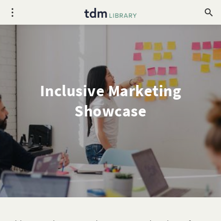
Inclusive Marketing
Showcase