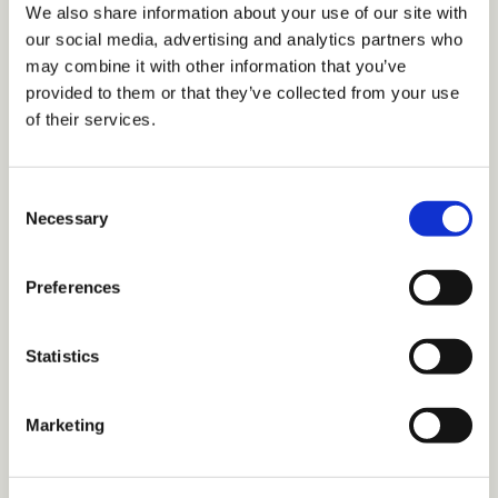
We also share information about your use of our site with
our social media, advertising and analytics partners who
may combine it with other information that you’ve
provided to them or that they’ve collected from your use
of their services.
Inclusive Marketing: How to Collect and
C
Analyze Data Using a DEI Lens
Necessary
o
Download this white paper to learn how to collect accurate
n
and actionable data, how to mitigate unconscious bias in data
s
Preferences
collection and interpretation, the importance of data literacy
e
skills, and best practices for inclusive surveys.
n
TDM Library
TDM Staff
t
Statistics
S
e
Marketing
Article: 5 Tips for Authentically
l
e
Inclusive Social Media Marketing
c