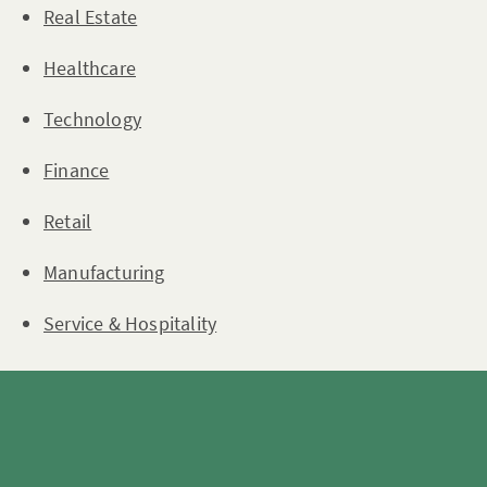
Real Estate
Healthcare
Technology
Finance
Retail
Manufacturing
Service & Hospitality