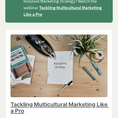
Inclusive Marketing strategy? Watch the
webinar
Tackling Multicultural Marketing 
Like a Pro
Tackling Multicultural Marketing Like 
a Pro