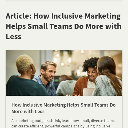
Article: How Inclusive Marketing
Helps Small Teams Do More with
Less
How Inclusive Marketing Helps Small Teams Do
More with Less
As marketing budgets shrink, learn how small, diverse teams
can create efficient, powerful campaigns by using inclusive