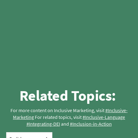
Related Topics: 
For more content on Inclusive Marketing, visit 
#Inclusive-
Marketing
 For related topics, visit 
#Inclusive-Language
#Integrating-DEI
 and 
#Inclusion-in-Action