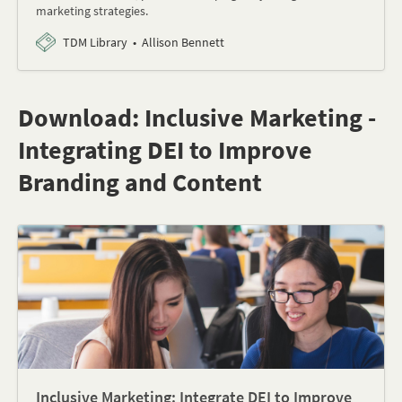
marketing strategies.
TDM Library
Allison Bennett
Download: Inclusive Marketing -
Integrating DEI to Improve
Branding and Content
Inclusive Marketing: Integrate DEI to Improve