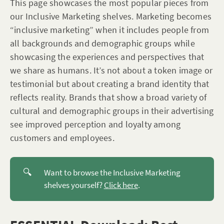
This page showcases the most popular pieces from
our Inclusive Marketing shelves. Marketing becomes
“inclusive marketing” when it includes people from
all backgrounds and demographic groups while
showcasing the experiences and perspectives that
we share as humans. It’s not about a token image or
testimonial but about creating a brand identity that
reflects reality. Brands that show a broad variety of
cultural and demographic groups in their advertising
see improved perception and loyalty among
customers and employees.
🔍
Want to browse the Inclusive Marketing
shelves yourself?
Click here
.