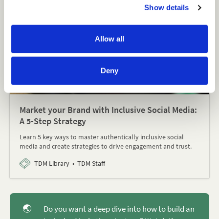
Show details
t
i
o
Allow all
n
Deny
Market your Brand with Inclusive Social Media:
A 5-Step Strategy
Learn 5 key ways to master authentically inclusive social
media and create strategies to drive engagement and trust.
TDM Library
TDM Staff
🌏
Do you want a deep dive into how to build an