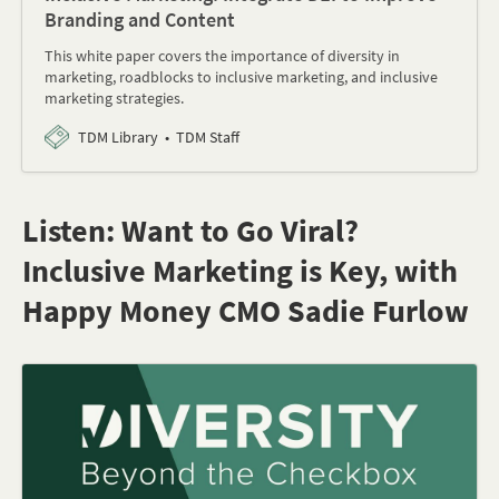
Branding and Content
This white paper covers the importance of diversity in
marketing, roadblocks to inclusive marketing, and inclusive
marketing strategies.
TDM Library
TDM Staff
Listen: Want to Go Viral?
Inclusive Marketing is Key, with
Happy Money CMO Sadie Furlow