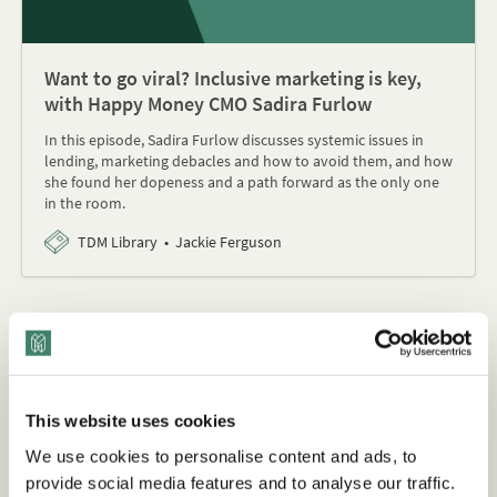
Want to go viral? Inclusive marketing is key,
with Happy Money CMO Sadira Furlow
In this episode, Sadira Furlow discusses systemic issues in
lending, marketing debacles and how to avoid them, and how
she found her dopeness and a path forward as the only one
in the room.
TDM Library
Jackie Ferguson
Download: Inclusive Marketing -
How to Collect and Analyze Data
Using a DEI Lens
This website uses cookies
We use cookies to personalise content and ads, to
provide social media features and to analyse our traffic.