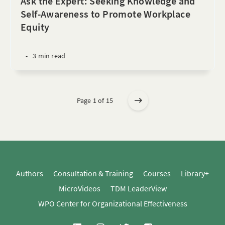
Ask the Expert: Seeking Knowledge and
Self-Awareness to Promote Workplace
Equity
•
3 min read
Page 1 of 15
Authors
Consultation & Training
Courses
Library+
MicroVideos
TDM LeaderView
WPO Center for Organizational Effectiveness