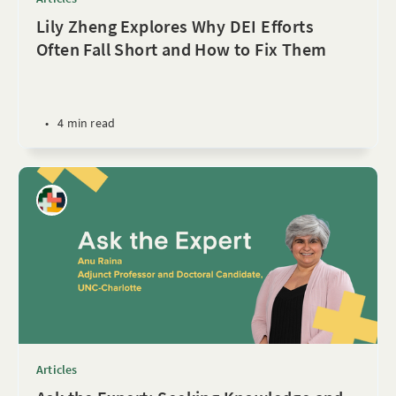
Lily Zheng Explores Why DEI Efforts
Often Fall Short and How to Fix Them
•
4 min read
Articles