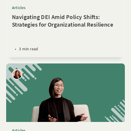
Articles
Navigating DEI Amid Policy Shifts:
Strategies for Organizational Resilience
•
3 min read
Articles