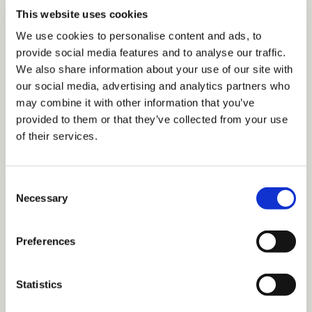
This website uses cookies
We use cookies to personalise content and ads, to
provide social media features and to analyse our traffic.
We also share information about your use of our site with
Webinars
our social media, advertising and analytics partners who
TDM Library Webinar - The Culture Reset:
may combine it with other information that you’ve
Leadership and the Future of Work
provided to them or that they’ve collected from your use
of their services.
•
2 min read
C
Necessary
o
n
s
Preferences
e
n
t
Statistics
S