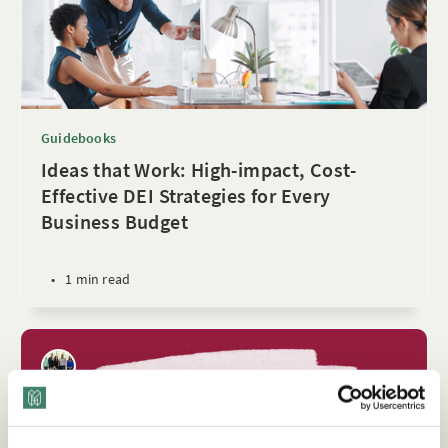
Guidebooks
Ideas that Work: High-impact, Cost-
Effective DEI Strategies for Every
Business Budget
•
1 min read