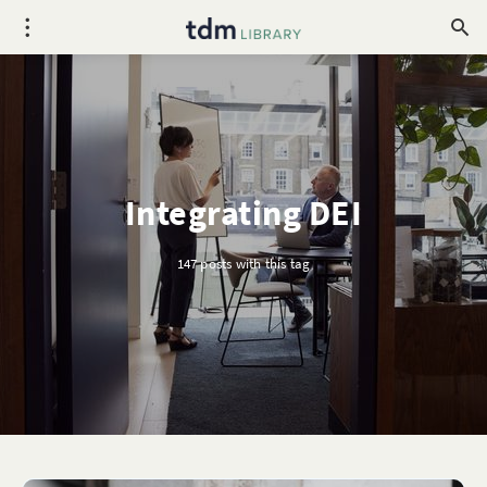
Integrating DEI
147 posts with this tag