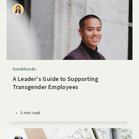
Guidebooks
A Leader's Guide to Supporting
Transgender Employees
•
3 min read