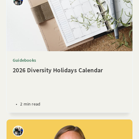
Guidebooks
2026 Diversity Holidays Calendar
•
2 min read