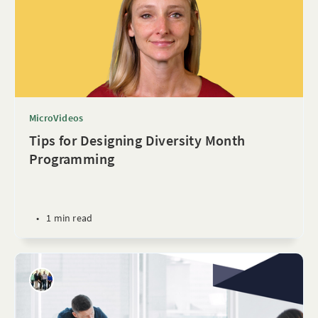
MicroVideos
Tips for Designing Diversity Month
Programming
•
1 min read