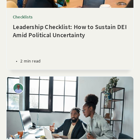
Checklists
Leadership Checklist: How to Sustain DEI
Amid Political Uncertainty
•
2 min read