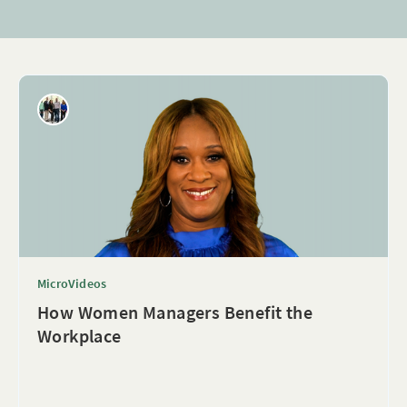
MicroVideos
How Women Managers Benefit the
Workplace