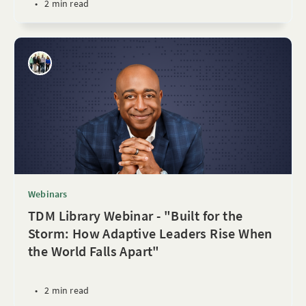
•
2 min read
Webinars
TDM Library Webinar - "Built for the
Storm: How Adaptive Leaders Rise When
the World Falls Apart"
•
2 min read