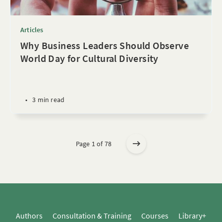
Articles
Why Business Leaders Should Observe
World Day for Cultural Diversity
•
3 min read
Page 1 of 78
Authors
Consultation & Training
Courses
Library+