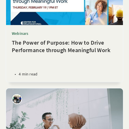
Webinars
The Power of Purpose: How to Drive
Performance through Meaningful Work
•
4 min read