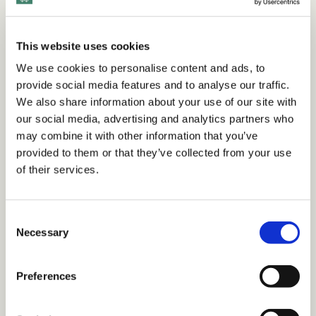
This website uses cookies
We use cookies to personalise content and ads, to
provide social media features and to analyse our traffic.
We also share information about your use of our site with
our social media, advertising and analytics partners who
may combine it with other information that you’ve
Webinars
provided to them or that they’ve collected from your use
Psychosocial Risk: How Invisible Hazards
of their services.
Are Costing Your Company
C
Necessary
o
•
1 min read
n
s
Preferences
e
n