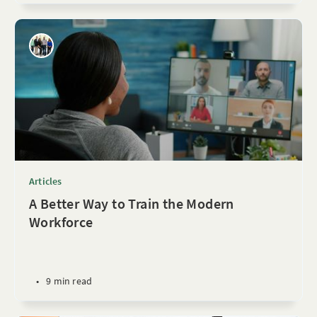
Articles
A Better Way to Train the Modern
Workforce
•
9 min read