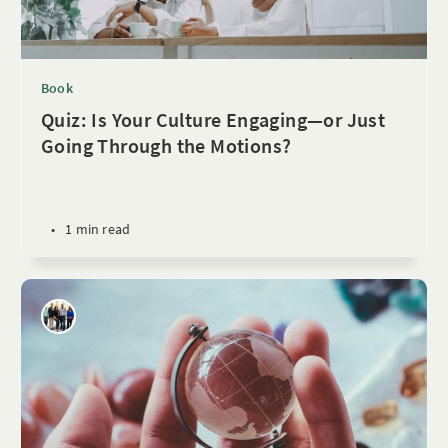
Book
Quiz: Is Your Culture Engaging—or Just
Going Through the Motions?
•
1 min read