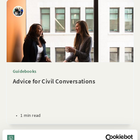
Guidebooks
Advice for Civil Conversations
•
1 min read