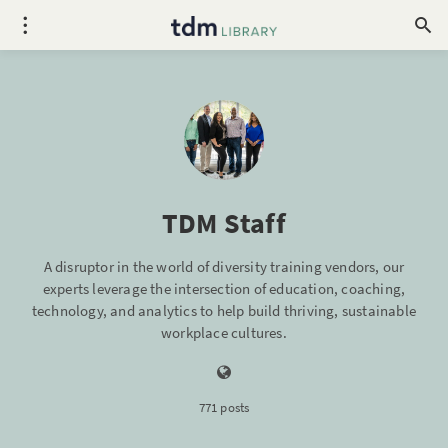
TDM Staff
A disruptor in the world of diversity training vendors, our
experts leverage the intersection of education, coaching,
technology, and analytics to help build thriving, sustainable
workplace cultures.
771 posts