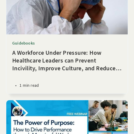
Guidebooks
A Workforce Under Pressure: How
Healthcare Leaders can Prevent
Incivility, Improve Culture, and Reduce
…
•
1 min read