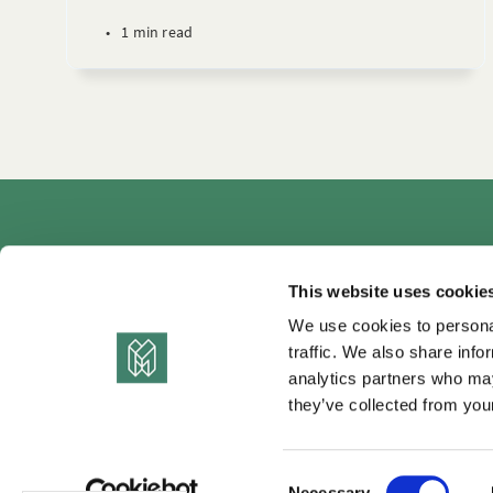
•
1 min read
Autho
This website uses cookie
We use cookies to personal
traffic. We also share info
analytics partners who may
they’ve collected from your
C
Necessary