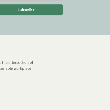
Subscribe
e the intersection of
stainable workplace