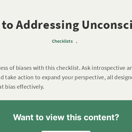
 to Addressing Unconsc
Checklists
•
s of biases with this checklist. Ask introspective a
nd take action to expand your perspective, all desig
bias effectively.
Want to view this content?