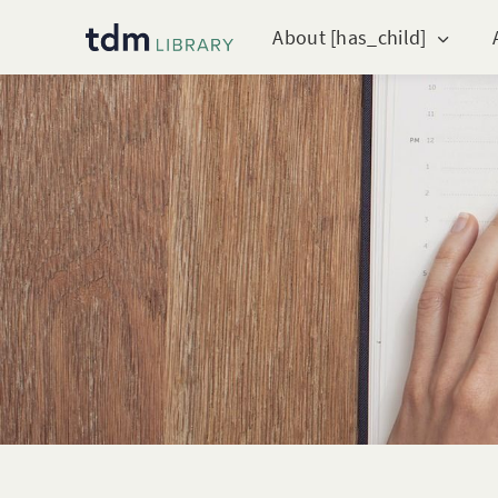
About [has_child]