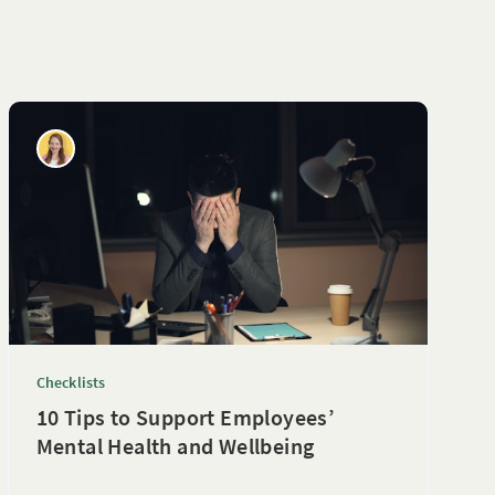
Checklists
10 Tips to Support Employees’
Mental Health and Wellbeing