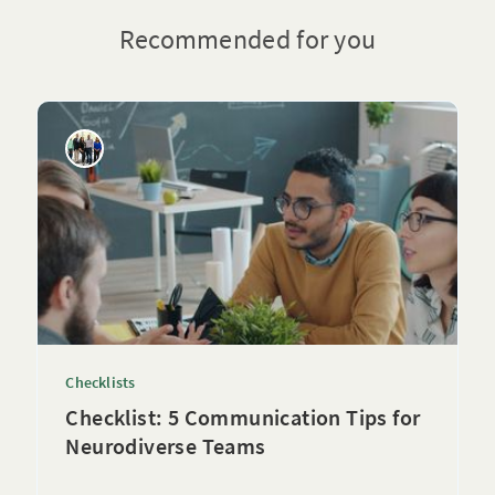
Recommended for you
Checklists
Checklist: 5 Communication Tips for
Neurodiverse Teams