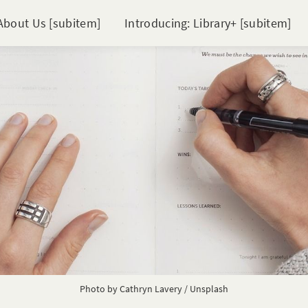
About Us [subitem]
Introducing: Library+ [subitem]
Photo by 
Cathryn Lavery
 / 
Unsplash