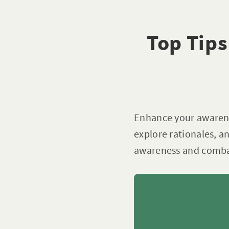
Top Tips
Enhance your awarenes
explore rationales, a
awareness and combat 