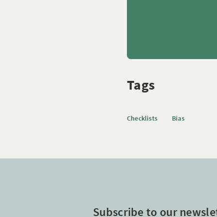
Tags
Checklists
Bias
Subscribe to our newsle