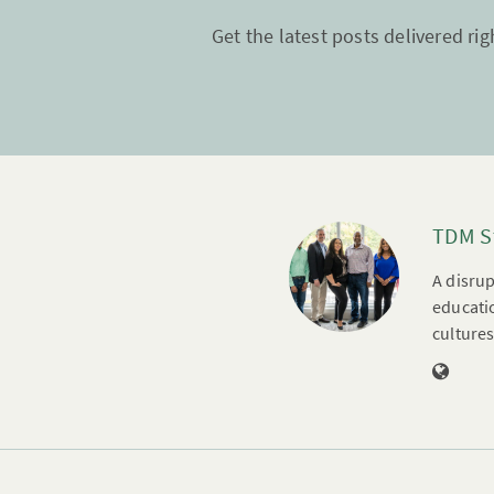
Get the latest posts delivered rig
TDM S
A disrup
educatio
cultures