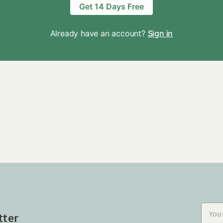
Get 14 Days Free
Already have an account?
Sign in
Your e
tter