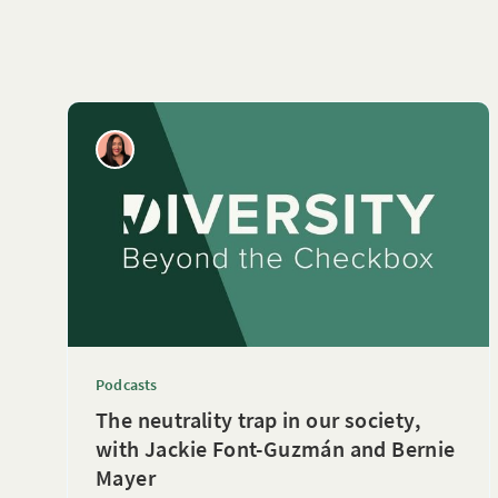
Podcasts
The neutrality trap in our society,
with Jackie Font-Guzmán and Bernie
Mayer