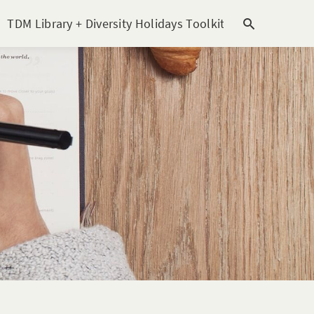
TDM Library + Diversity Holidays Toolkit [subitem]
T