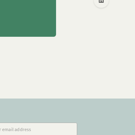
mail address