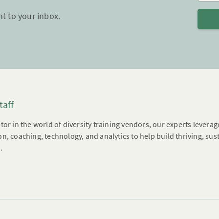
ht to your inbox.
taff
tor in the world of diversity training vendors, our experts leverag
n, coaching, technology, and analytics to help build thriving, su
.