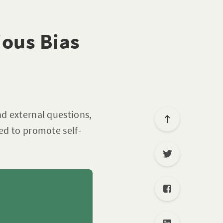
ious Bias
nd external questions,
ned to promote self-