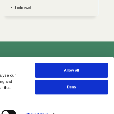
•
3 min read
Videos
Allow all
alyse our
ing and
Deny
r that