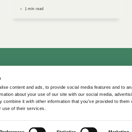
•
1 min read
rs
Consultation & Training
Courses
Library+
Micro
s
TDM LeaderView
WPO Center for Organizational Effectiveness
ise content and ads, to provide social media features and to an
rmation about your use of our site with our social media, advertis
 combine it with other information that you’ve provided to them o
 use of their services.
TDM Library ©
2026
•
Privacy
Privacy
•
Terms of Use
Terms of Use
Preferences
Statistics
Marketing