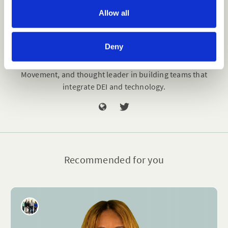
o
Allow all
n
Kurt Merriweather
Deny
Kurt Merriweather (he/him) is a Certified Diversity
Executive, vice president of Innovation for The Diversity
Movement, and thought leader in building teams that
integrate DEI and technology.
Recommended for you