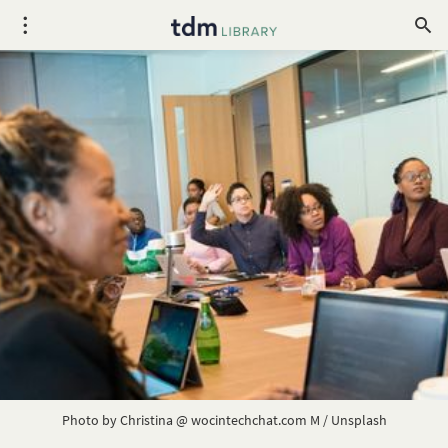
Photo by 
Christina @ wocintechchat.com M
 / 
Unsplash