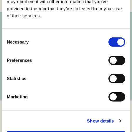
may combine it with other information that you’ve
provided to them or that they’ve collected from your use
of their services.
Subscribe to our newsletter
C
Necessary
o
Get the latest posts delivered right to your inbox.
n
s
Your email address
Preferences
e
n
t
Statistics
Subscribe
S
e
Marketing
l
e
c
Show details
t
i