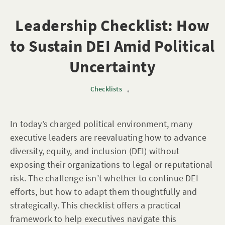
Leadership Checklist: How
to Sustain DEI Amid Political
Uncertainty
Checklists
•
In today’s charged political environment, many
executive leaders are reevaluating how to advance
diversity, equity, and inclusion (DEI) without
exposing their organizations to legal or reputational
risk. The challenge isn’t whether to continue DEI
efforts, but how to adapt them thoughtfully and
strategically. This checklist offers a practical
framework to help executives navigate this