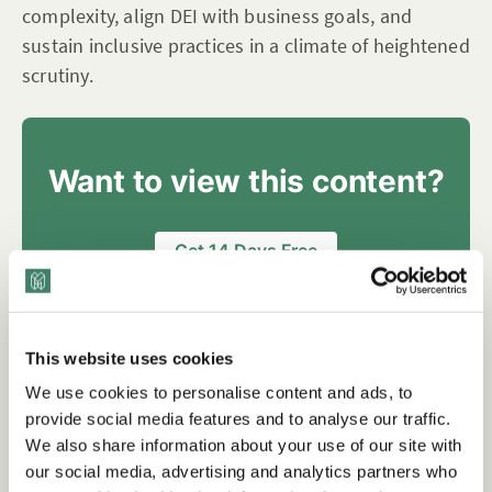
complexity, align DEI with business goals, and
sustain inclusive practices in a climate of heightened
scrutiny.
Want to view this content?
Get 14 Days Free
Already have an account?
Sign in
This website uses cookies
We use cookies to personalise content and ads, to
Tags
provide social media features and to analyse our traffic.
We also share information about your use of our site with
our social media, advertising and analytics partners who
Checklists
Inclusive Leadership
Integrating DEI