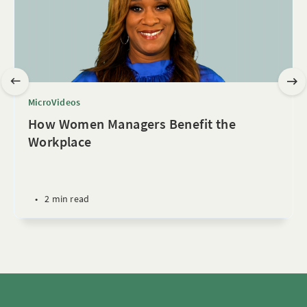
MicroVideos
How Women Managers Benefit the
Workplace
•
2 min read