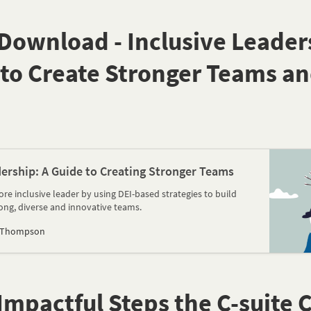
ownload - Inclusive Leaders
 to Create Stronger Teams an
dership: A Guide to Creating Stronger Teams
re inclusive leader by using DEI-based strategies to build
rong, diverse and innovative teams.
 Thompson
mpactful Steps the C-suite 