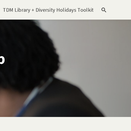
TDM Library + Diversity Holidays Toolkit [subitem]
T
p