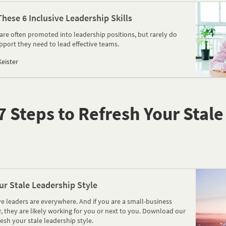
ese 6 Inclusive Leadership Skills
are often promoted into leadership positions, but rarely do
pport they need to lead effective teams.
eister
 Steps to Refresh Your Stal
ur Stale Leadership Style
e leaders are everywhere. And if you are a small-business
 they are likely working for you or next to you. Download our
resh your stale leadership style.