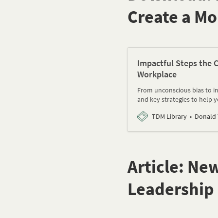
Create a Mo
Impactful Steps the C
Workplace
From unconscious bias to inc
and key strategies to help 
TDM Library
Donald
Article: Ne
Leadership 