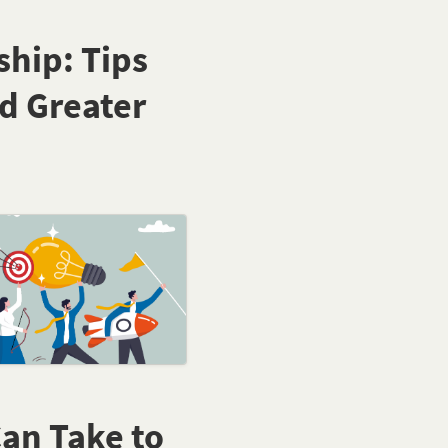
hip: Tips
d Greater
Can Take to