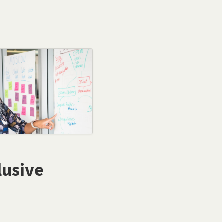
lusive