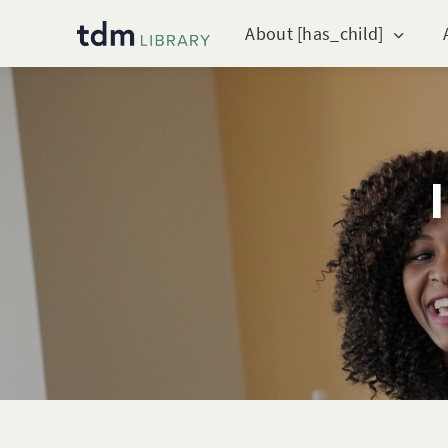
About [has_child]