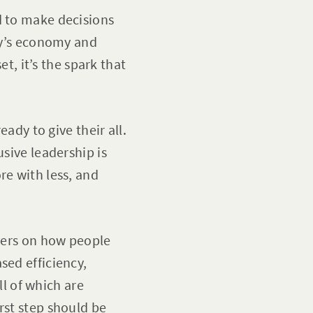
d to make decisions
day’s economy and
et, it’s the spark that
eady to give their all.
usive leadership is
re with less, and
nters on how people
sed efficiency,
l of which are
rst step should be