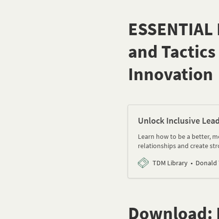
ESSENTIAL D
and Tactics
Innovation
Unlock Inclusive Lea
Learn how to be a better, mo
relationships and create st
TDM Library
Donald
Download: I