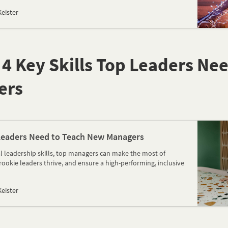
eister
e 4 Key Skills Top Leaders Ne
ers
 Leaders Need to Teach New Managers
al leadership skills, top managers can make the most of
rookie leaders thrive, and ensure a high-performing, inclusive
eister