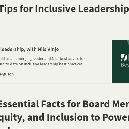
Tips for Inclusive Leadership
 leadership, with Nils Vinje
id as an emerging leader and Nils’ best advice for
up to date on inclusive leadership best practices.
Ferguson
0 Essential Facts for Board M
Equity, and Inclusion to Powe