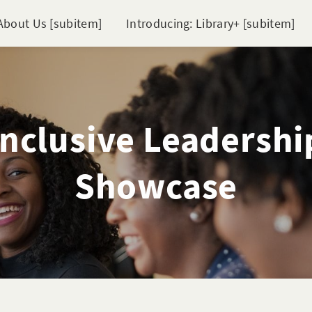
About Us [subitem]
Introducing: Library+ [subitem]
Inclusive Leadershi
Showcase