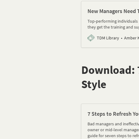
New Managers Need Th
Top-performing individuals 
they get the training and su
TDM Library
Amber K
Download: 7
Style
7 Steps to Refresh Yo
Bad managers and ineffectiv
owner or mid-level manager,
guide for seven steps to ref