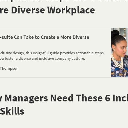
re Diverse Workplace
-suite Can Take to Create a More Diverse
lusive design, this insightful guide provides actionable steps
you foster a diverse and inclusive company culture.
 Thompson
w Managers Need These 6 Inc
Skills