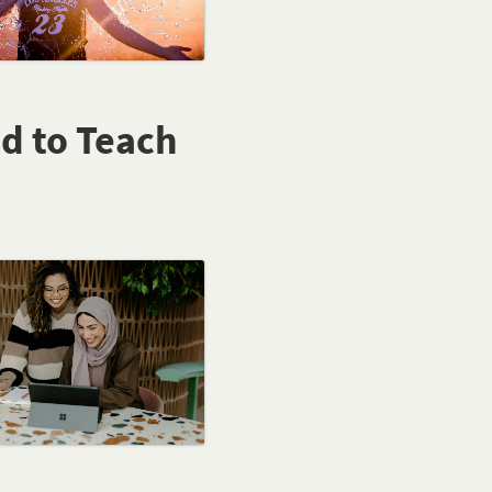
ed to Teach