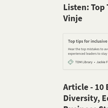
Listen: Top 
Vinje
Top tips for inclusive
Hear the top mistakes to avo
experienced leaders to stay 
TDM Library
Jackie 
Article - 1
Diversity, 