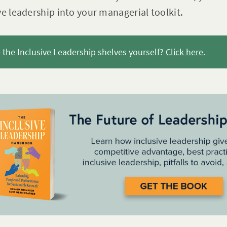
ve leadership into your managerial toolkit.
the Inclusive Leadership shelves yourself?
Click here
.