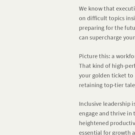
We know that executiv
on difficult topics i
preparing for the futur
can supercharge your
Picture this: a workfo
That kind of high-per
your golden ticket to
retaining top-tier tal
Inclusive leadership 
engage and thrive in 
heightened productiv
essential for growth 