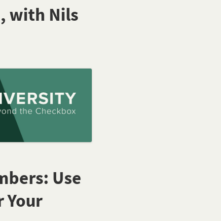
, with Nils
embers: Use
r Your