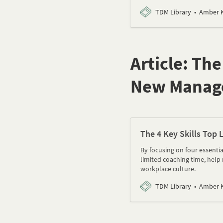
TDM Library
Amber K
Article: Th
New Manag
The 4 Key Skills Top
By focusing on four essenti
limited coaching time, help 
workplace culture.
TDM Library
Amber K