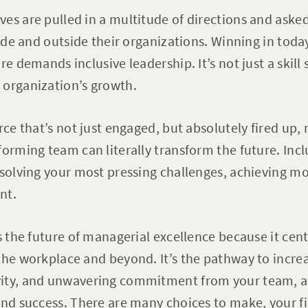
es are pulled in a multitude of directions and aske
nside and outside their organizations. Winning in to
e demands inclusive leadership. It’s not just a skill s
 organization’s growth.
rce that’s not just engaged, but absolutely fired up, r
forming team can literally transform the future. Incl
 solving your most pressing challenges, achieving mo
ent.
is the future of managerial excellence because it ce
the workplace and beyond. It’s the pathway to increa
ity, and unwavering commitment from your team, al
and success. There are many choices to make, your fi