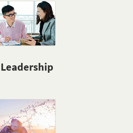
e Leadership