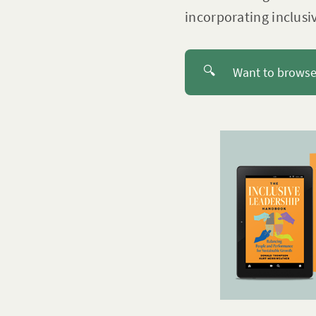
incorporating inclusi
🔍
Want to browse 