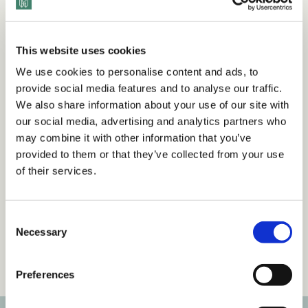
Want to view this content?
This website uses cookies
We use cookies to personalise content and ads, to
provide social media features and to analyse our traffic.
Get 14 Days Free
We also share information about your use of our site with
our social media, advertising and analytics partners who
Already have an account?
Sign in
may combine it with other information that you’ve
provided to them or that they’ve collected from your use
of their services.
Tags
C
Necessary
Articles
Inclusive Language & Communication
o
n
Workplace Culture
s
Preferences
e
n