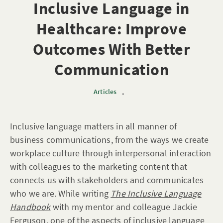
Inclusive Language in
Healthcare: Improve
Outcomes With Better
Communication
Articles
•
Inclusive language matters in all manner of
business communications, from the ways we create
workplace culture through interpersonal interaction
with colleagues to the marketing content that
connects us with stakeholders and communicates
who we are. While writing
The Inclusive Language
Handbook
with my mentor and colleague Jackie
Ferguson, one of the aspects of inclusive language