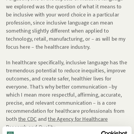
we explored was the question of what it means to
be inclusive with your word choice in a particular
profession, since inclusive language can mean
something slightly different when applied to
technology, retail, manufacturing, or – as will be my
focus here – the healthcare industry.
In healthcare specifically, inclusive language has the
tremendous potential to reduce inequities, improve
outcomes, and create safer, healthier lives for
everyone. That’s why better communication –by
which I mean more respectful, affirming, accurate,
precise, and relevant communication – is a core
recommendation for healthcare professionals from
both
the CDC
and
the Agency for Healthcare
Research and Quality
.