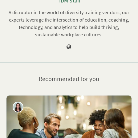
TDM Staff
A disruptor in the world of diversity training vendors, our
experts leverage the intersection of education, coaching,
technology, and analytics to help build thriving,
sustainable workplace cultures.
Recommended for you