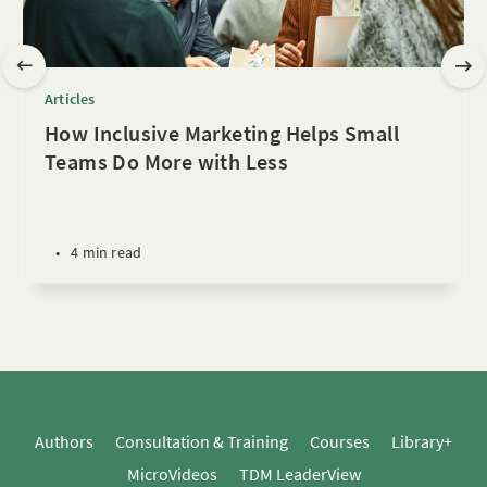
Articles
How Inclusive Marketing Helps Small
Teams Do More with Less
•
4 min read
Authors
Consultation & Training
Courses
Library+
MicroVideos
TDM LeaderView