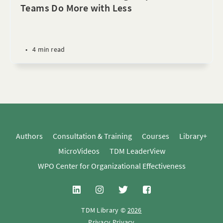
Teams Do More with Less
•
4 min read
Authors
Consultation & Training
Courses
Library+
MicroVideos
TDM LeaderView
WPO Center for Organizational Effectiveness
TDM Library ©
2026
Privacy
Privacy