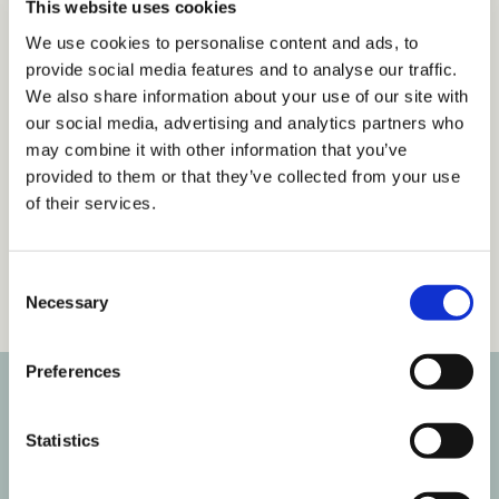
This website uses cookies
We use cookies to personalise content and ads, to
Get 14 Days Free
provide social media features and to analyse our traffic.
We also share information about your use of our site with
Already have an account?
Sign in
our social media, advertising and analytics partners who
may combine it with other information that you’ve
provided to them or that they’ve collected from your use
of their services.
Tags
C
Articles
Inclusive Language & Communication
Necessary
o
n
s
Preferences
e
n
Subscribe to our newsletter
t
Statistics
S
Get the latest posts delivered right to your inbox.
e