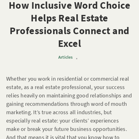
How Inclusive Word Choice
Helps Real Estate
Professionals Connect and
Excel
Articles
•
Whether you work in residential or commercial real
estate, as a real estate professional, your success
relies heavily on maintaining good relationships and
gaining recommendations through word of mouth
marketing. It’s true across all industries, but
especially real estate: your clients’ experiences
make or break your future business opportunities.
And that means it is vital that you know how to