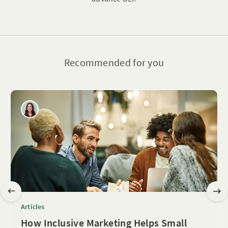
Recommended for you
Articles
How Inclusive Marketing Helps Small