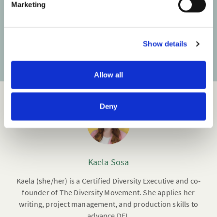
Marketing
l
Your email address
e
c
Show details
t
Subscribe
i
o
Allow all
n
Deny
Kaela Sosa
Kaela (she/her) is a Certified Diversity Executive and co-
founder of The Diversity Movement. She applies her
writing, project management, and production skills to
advance DEI.