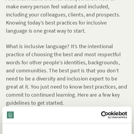
make every person feel valued and included,
including your colleagues, clients, and prospects.
Knowing today’s best practices for inclusive
language is one great way to start.
What is inclusive language? It’s the intentional
practice of choosing the best and most respectful
words for other people’s identities, backgrounds,
and communities. The best part is that you don’t
need to be a diversity and inclusion expert to be
great at it. You just need to know best practices, and
commit to continued learning. Here are a few key
guidelines to get started.
Want to view this content?