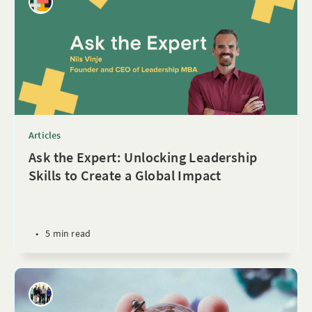
Articles
Ask the Expert: Unlocking Leadership
Skills to Create a Global Impact
•
5 min read