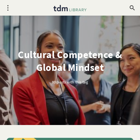
Cultural Competence &
Global Mindset
80 posts with this tag