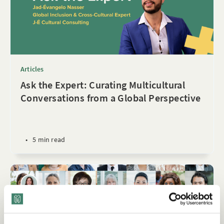
Articles
Ask the Expert: Curating Multicultural
Conversations from a Global Perspective
•
5 min read