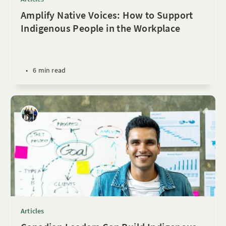
Amplify Native Voices: How to Support
Indigenous People in the Workplace
•
6 min read
Articles