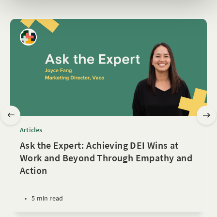
Articles
Ask the Expert: Achieving DEI Wins at
Work and Beyond Through Empathy and
Action
•
5 min read