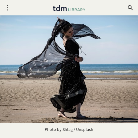
Photo by
Shlag
/
Unsplash