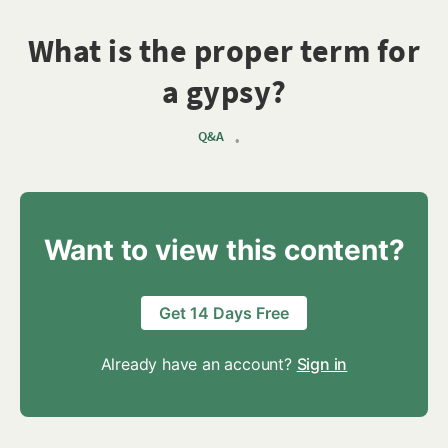
What is the proper term for
a gypsy?
Q&A
•
Want to view this content?
Get 14 Days Free
Already have an account?
Sign in