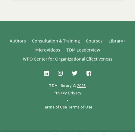
Authors
Consultation & Training
Courses
Library+
MicroVideos
TDM LeaderView
WPO Center for Organizational Effectiveness
TDM Library ©
2026
Privacy
Privacy
•
Terms of Use
Terms of Use