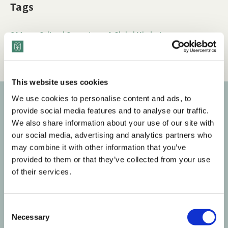
Tags
Q&A
Cultural Competence & Global Mindset
Race & Ethnicity
This website uses cookies
We use cookies to personalise content and ads, to
provide social media features and to analyse our traffic.
Subscribe to our newsletter
We also share information about your use of our site with
our social media, advertising and analytics partners who
Get the latest posts delivered right to your inbox.
may combine it with other information that you’ve
provided to them or that they’ve collected from your use
Your email address
of their services.
Subscribe
C
Necessary
o