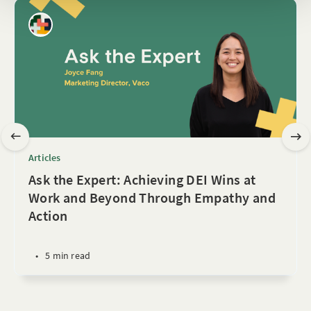
Articles
Ask the Expert: Achieving DEI Wins at
Work and Beyond Through Empathy and
Action
•
5 min read