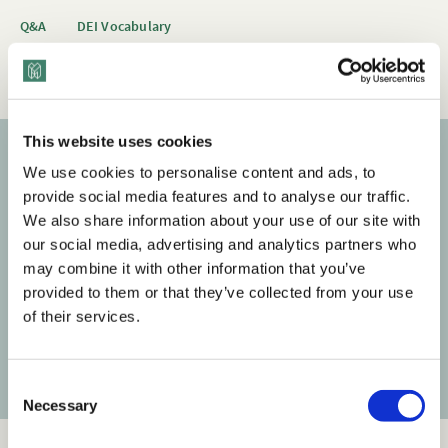
Q&A
DEI Vocabulary
Cultural Competence & Global Mindset
Race & Ethnicity
This website uses cookies
We use cookies to personalise content and ads, to
Subscribe to our newsletter
provide social media features and to analyse our traffic.
We also share information about your use of our site with
Get the latest posts delivered right to your inbox.
our social media, advertising and analytics partners who
may combine it with other information that you’ve
Your email address
provided to them or that they’ve collected from your use
of their services.
Subscribe
C
Necessary
o
n