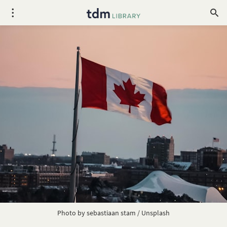
Photo by
sebastiaan stam
/
Unsplash