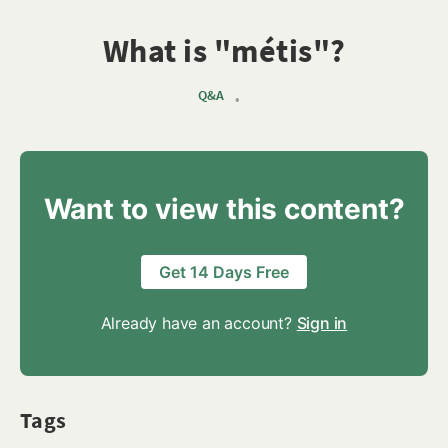
What is "métis"?
Q&A
•
Want to view this content?
Get 14 Days Free
Already have an account?
Sign in
Tags