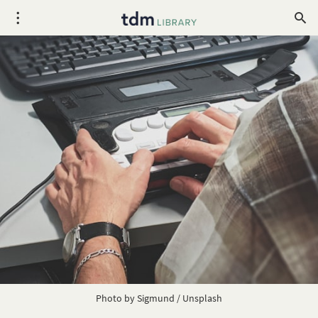
Photo by
Sigmund
/
Unsplash