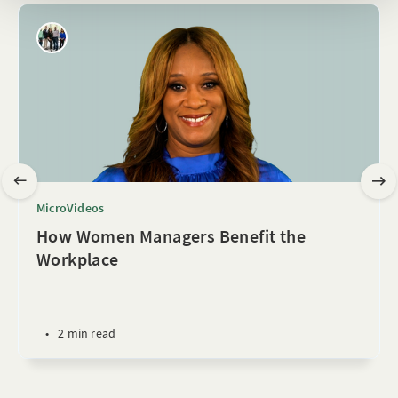
MicroVideos
How Women Managers Benefit the
Workplace
•
2 min read