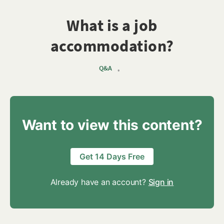
What is a job
accommodation?
Q&A
•
Want to view this content?
Get 14 Days Free
Already have an account?
Sign in