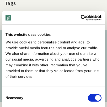
Tags
Q&A
Disability & Accessibility
Dimensions of Diversity
This website uses cookies
We use cookies to personalise content and ads, to
Subscribe to our newsletter
provide social media features and to analyse our traffic.
We also share information about your use of our site with
Get the latest posts delivered right to your inbox.
our social media, advertising and analytics partners who
may combine it with other information that you’ve
Your email address
provided to them or that they’ve collected from your use
of their services.
Subscribe
C
Necessary
o
n