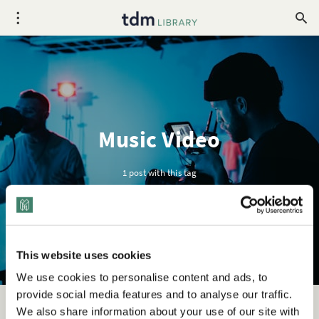
Music Video
1 post with this tag
This website uses cookies
We use cookies to personalise content and ads, to
provide social media features and to analyse our traffic.
We also share information about your use of our site with