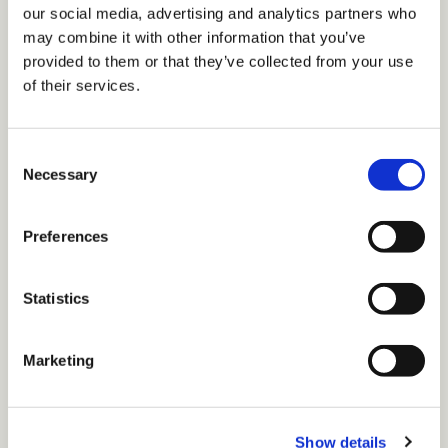
our social media, advertising and analytics partners who
may combine it with other information that you’ve
provided to them or that they’ve collected from your use
of their services.
C
Necessary
o
n
Music Video
s
Preferences
"Who We Are" Music Video
e
n
t
Statistics
S
e
Marketing
•
1 min read
l
e
c
Page 1 of 1
Show details
t