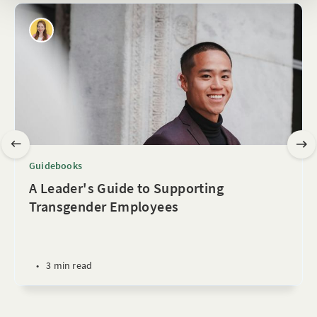
Guidebooks
A Leader's Guide to Supporting
Transgender Employees
•
3 min read