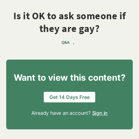
Is it OK to ask someone if
they are gay?
Q&A
•
Want to view this content?
Get 14 Days Free
Already have an account?
Sign in