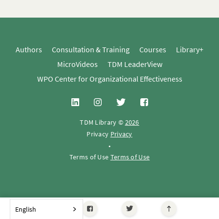
Authors
Consultation & Training
Courses
Library+
MicroVideos
TDM LeaderView
WPO Center for Organizational Effectiveness
TDM Library ©
2026
Privacy
Privacy
•
Terms of Use
Terms of Use
English