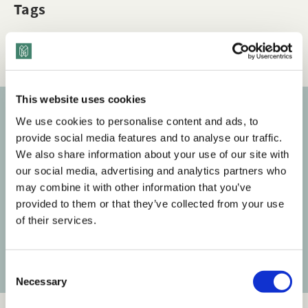
Tags
Q&A
LGBTQ+ Inclusion
This website uses cookies
We use cookies to personalise content and ads, to
Subscribe to our newsletter
provide social media features and to analyse our traffic.
We also share information about your use of our site with
Get the latest posts delivered right to your inbox.
our social media, advertising and analytics partners who
may combine it with other information that you’ve
Your email address
provided to them or that they’ve collected from your use
of their services.
Subscribe
C
Necessary
o
n