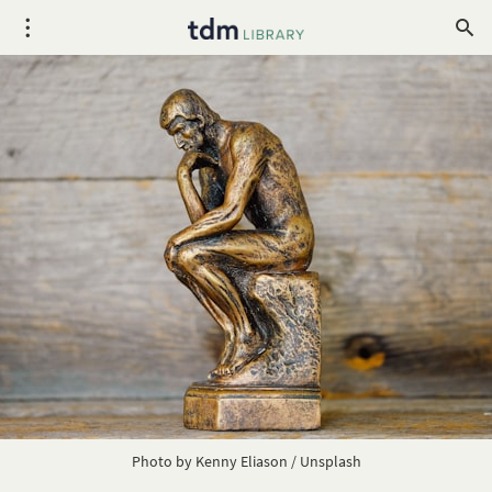
Photo by
Kenny Eliason
/
Unsplash