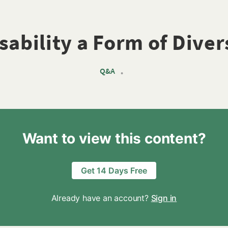
isability a Form of Diver
Q&A
•
Want to view this content?
Get 14 Days Free
Already have an account?
Sign in