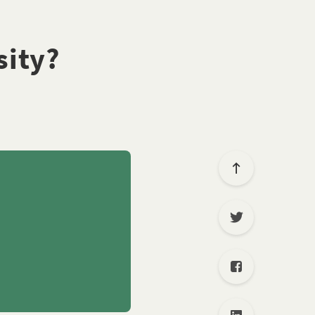
sity?