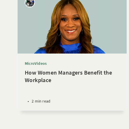
MicroVideos
How Women Managers Benefit the
Workplace
•
2 min read