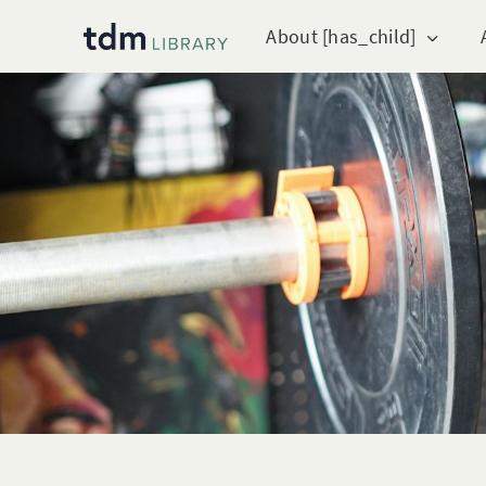
About [has_child]