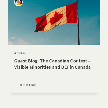
Articles
Guest Blog: The Canadian Context –
Visible Minorities and DEI in Canada
•
6 min read