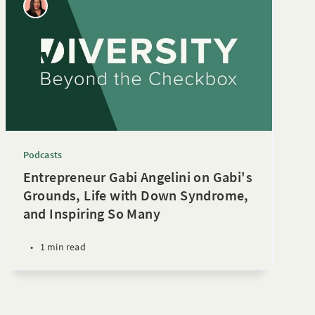
Podcasts
Entrepreneur Gabi Angelini on Gabi's
Grounds, Life with Down Syndrome,
and Inspiring So Many
•
1 min read