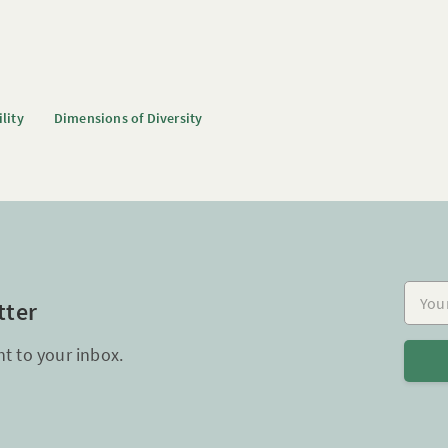
ility
Dimensions of Diversity
Your e
tter
ht to your inbox.