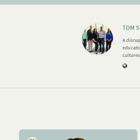
TDM S
A disrup
educatio
cultures