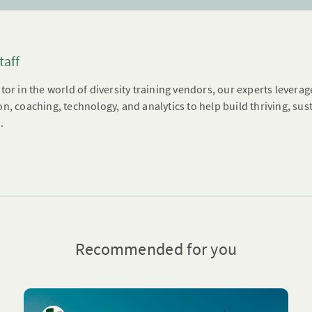
taff
tor in the world of diversity training vendors, our experts leverag
n, coaching, technology, and analytics to help build thriving, su
.
Recommended for you