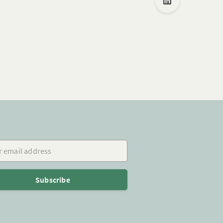
mail address
Subscribe