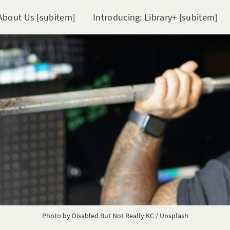
About Us [subitem]
Introducing: Library+ [subitem]
Photo by
Disabled But Not Really KC
/
Unsplash