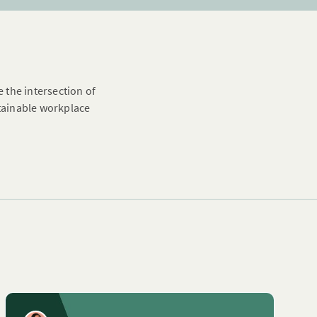
e the intersection of
stainable workplace