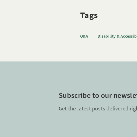
Tags
Q&A
Disability & Accessib
Subscribe to our newsle
Get the latest posts delivered rig