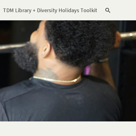
TDM Library + Diversity Holidays Toolkit [subitem]
T