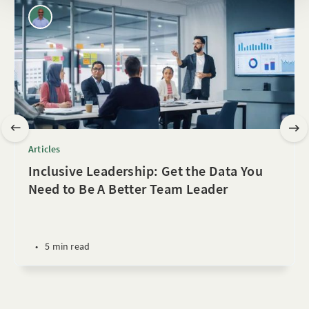
Articles
Inclusive Leadership: Get the Data You
Need to Be A Better Team Leader
•
5 min read