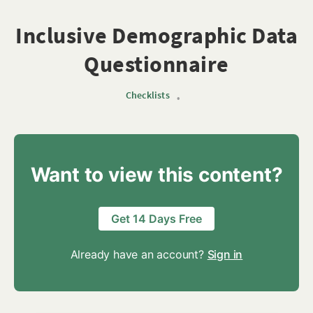
Inclusive Demographic Data
Questionnaire
Checklists
•
Want to view this content?
Get 14 Days Free
Already have an account?
Sign in