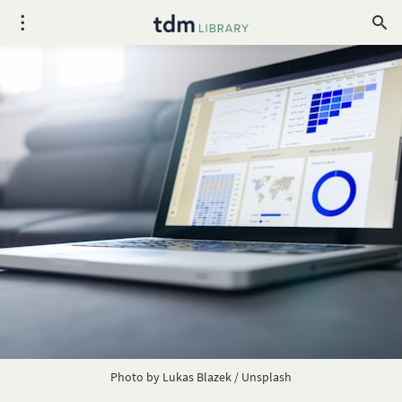
Photo by
Lukas Blazek
/
Unsplash