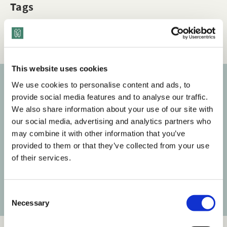
Tags
Checklists
Data, Metrics & Measurement
This website uses cookies
We use cookies to personalise content and ads, to
Subscribe to our newsletter
provide social media features and to analyse our traffic.
We also share information about your use of our site with
Get the latest posts delivered right to your inbox.
our social media, advertising and analytics partners who
may combine it with other information that you’ve
Your email address
provided to them or that they’ve collected from your use
of their services.
Subscribe
C
Necessary
o
n