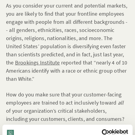
As you consider your current and potential markets,
you are likely to find that your frontline employees
engage with people from all different backgrounds -
- all genders, ethnicities, races, socioeconomic
origins, religions, nationalities, and more. The
United States’ population is diversifying even faster
than scientists predicted, and in fact, just last year,
the
Brookings Institute
reported that “nearly 4 of 10
Americans identify with a race or ethnic group other
than White.”
How do you make sure that your customer-facing
employees are trained to act inclusively toward
all
of your organization’s critical stakeholders,
including your customers, clients, and consumers?
Integrate brief, to-the-point learning
into the flow of