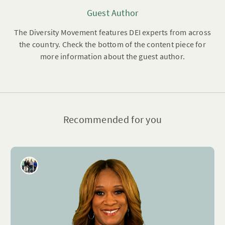
Guest Author
The Diversity Movement features DEI experts from across
the country. Check the bottom of the content piece for
more information about the guest author.
Recommended for you