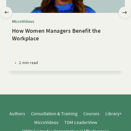
MicroVideos
How Women Managers Benefit the
Workplace
•
2 min read
Authors
Consultation & Training
Courses
Library+
MicroVideos
TDM LeaderView