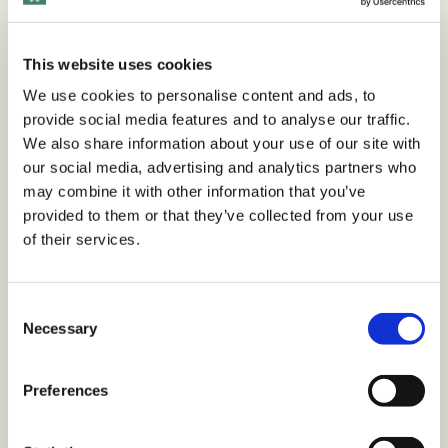
work
.
This website uses cookies
Want to view this content?
We use cookies to personalise content and ads, to
provide social media features and to analyse our traffic.
We also share information about your use of our site with
Get 14 Days Free
our social media, advertising and analytics partners who
may combine it with other information that you’ve
Already have an account?
Sign in
provided to them or that they’ve collected from your use
of their services.
Tags
C
Necessary
o
n
Articles
Integrating DEI
The Business Case & ROI
s
Preferences
Workplace Culture
e
n