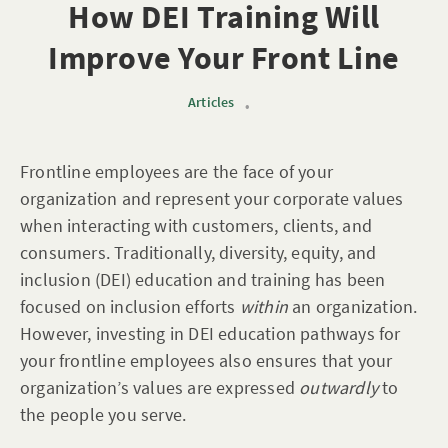
How DEI Training Will
Improve Your Front Line
Articles
•
Frontline employees are the face of your
organization and represent your corporate values
when interacting with customers, clients, and
consumers. Traditionally, diversity, equity, and
inclusion (DEI) education and training has been
focused on inclusion efforts
within
an organization.
However, investing in DEI education pathways for
your frontline employees also ensures that your
organization’s values are expressed
outwardly
to
the people you serve.