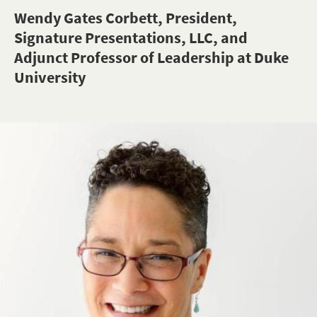
Wendy Gates Corbett, President,
Signature Presentations, LLC, and
Adjunct Professor of Leadership at Duke
University