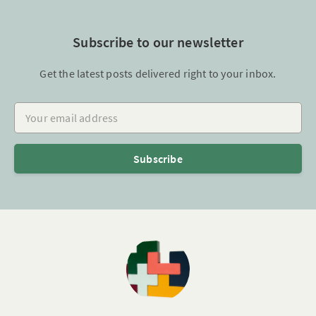
Subscribe to our newsletter
Get the latest posts delivered right to your inbox.
Your email address
Subscribe