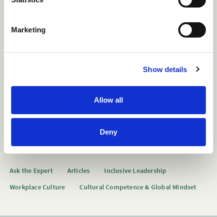
S
e
Marketing
l
Want to view this content?
e
c
Show details
t
Get 14 Days Free
i
o
Already have an account?
Sign in
Allow all
n
Deny
Tags
Ask the Expert
Articles
Inclusive Leadership
Workplace Culture
Cultural Competence & Global Mindset