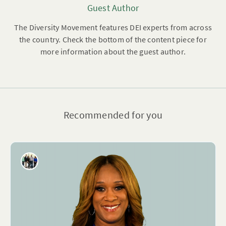
Guest Author
The Diversity Movement features DEI experts from across
the country. Check the bottom of the content piece for
more information about the guest author.
Recommended for you