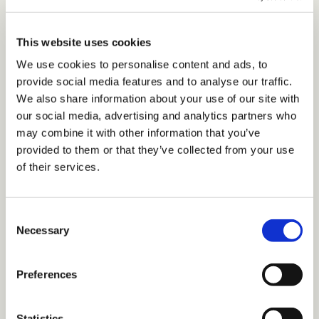
biracial individual has profoundly influenced her
mission to cultivate spaces of unconditional
This website uses cookies
acceptance, a mission that she brings to life as an
We use cookies to personalise content and ads, to
organizational culture consultant. Her thought
provide social media features and to analyse our traffic.
leadership is highlighted in her role on the Board of
We also share information about your use of our site with
Trustees for Guilford College, and an Association for
our social media, advertising and analytics partners who
Talent Development (ATD) leadership award that
may combine it with other information that you’ve
honors her contributions to community and
provided to them or that they’ve collected from your use
of their services.
leadership. She is a certified DEI Champion, subject
matter expert on inclusion, and holds ATD’s Certified
Professional in Talent Development credential.
C
Necessary
o
Before we dive into our discussion, our
n
readers would love to get to know you a
s
Preferences
e
bit better. Can you share the story of how
n
you came to your current role?
t
Statistics