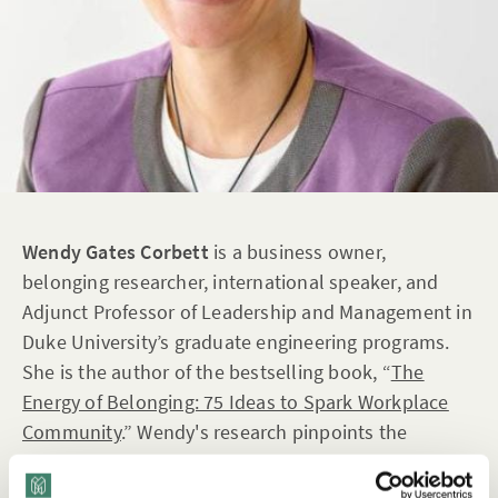
Wendy Gates Corbett
is a business owner,
belonging researcher, international speaker, and
Adjunct Professor of Leadership and Management in
Duke University’s graduate engineering programs.
She is the author of the bestselling book, “
The
Energy of Belonging: 75 Ideas to Spark Workplace
Community
.” Wendy's research pinpoints the
behaviors that foster a genuine sense of belonging
within organizations. Her personal journey as a