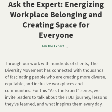
Ask the Expert: Energizing
Workplace Belonging and
Creating Space for
Everyone
Ask the Expert
•
Through our work with hundreds of clients, The
Diversity Movement has connected with thousands
of fascinating people who are creating more diverse,
equitable, and inclusive workplaces and
communities. For this “Ask the Expert” series, we
invite leaders to talk about their DEI journey, lessons
they’ve learned, and what inspires them every day.