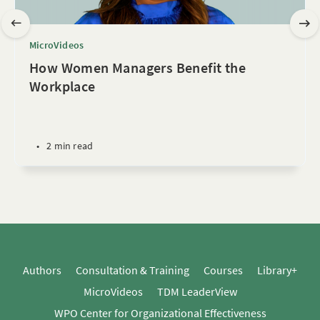
MicroVideos
How Women Managers Benefit the
Workplace
•
2 min read
Authors
Consultation & Training
Courses
Library+
MicroVideos
TDM LeaderView
WPO Center for Organizational Effectiveness