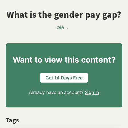
What is the gender pay gap?
Q&A
•
Want to view this content?
Get 14 Days Free
Already have an account?
Sign in
Tags