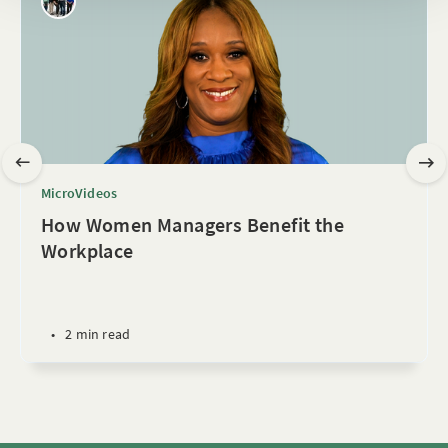
MicroVideos
How Women Managers Benefit the
Workplace
•
2 min read