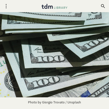
Photo by
Giorgio Trovato
/
Unsplash