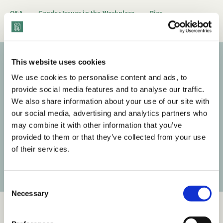
Q&A
Gender Issues in the Workplace
Bias
This website uses cookies
Subscribe to our newsletter
We use cookies to personalise content and ads, to
provide social media features and to analyse our traffic.
Get the latest posts delivered right to your inbox.
We also share information about your use of our site with
our social media, advertising and analytics partners who
Your email address
may combine it with other information that you’ve
provided to them or that they’ve collected from your use
of their services.
Subscribe
C
Necessary
o
n
s