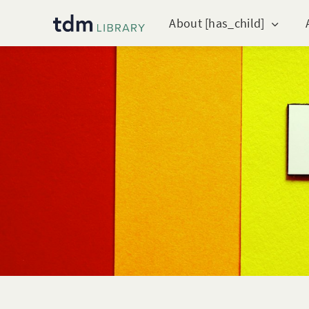
About [has_child]