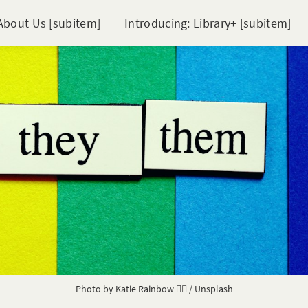
About Us [subitem]
Introducing: Library+ [subitem]
Photo by
Katie Rainbow 🏳️‍🌈
/
Unsplash