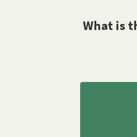
What is 