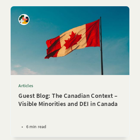
Articles
Guest Blog: The Canadian Context –
Visible Minorities and DEI in Canada
•
6 min read