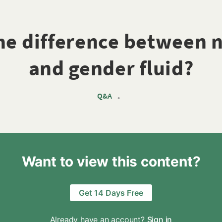
the difference between 
and gender fluid?
Q&A
•
Want to view this content?
Get 14 Days Free
Already have an account?
Sign in