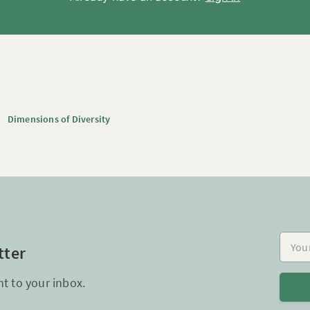
Dimensions of Diversity
Your e
tter
ht to your inbox.