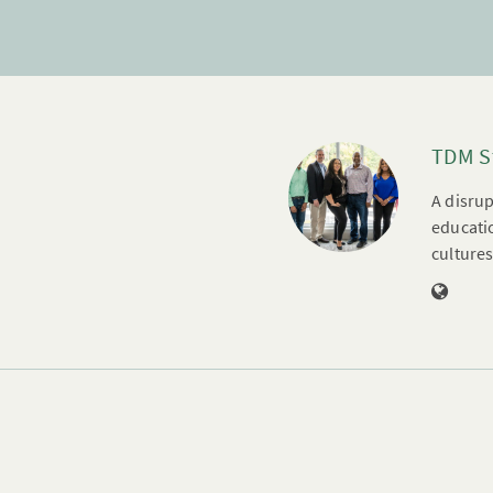
TDM S
A disrup
educatio
cultures