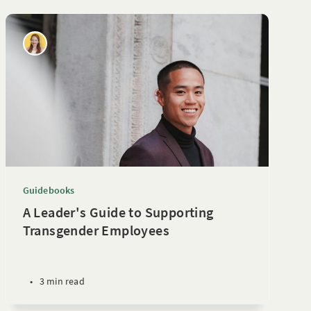
Guidebooks
A Leader's Guide to Supporting
Transgender Employees
•
3 min read