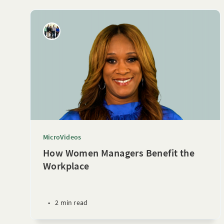
MicroVideos
How Women Managers Benefit the
Workplace
•
2 min read