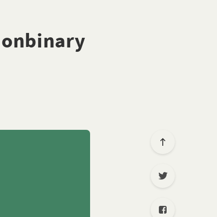
nonbinary