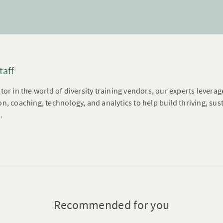
taff
tor in the world of diversity training vendors, our experts leverag
n, coaching, technology, and analytics to help build thriving, su
.
Recommended for you