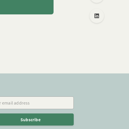
mail address
Subscribe