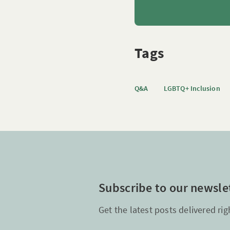
Tags
Q&A
LGBTQ+ Inclusion
Subscribe to our newsle
Get the latest posts delivered rig