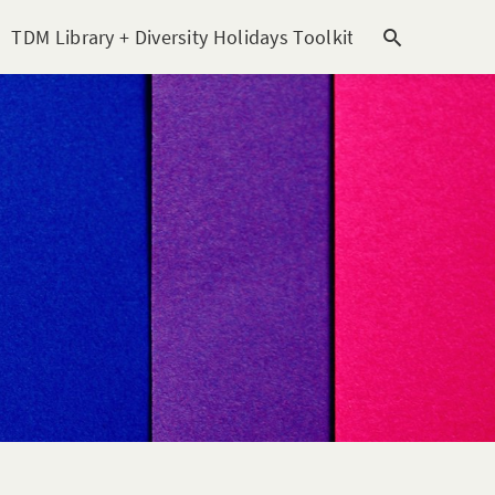
TDM Library + Diversity Holidays Toolkit [subitem]
T