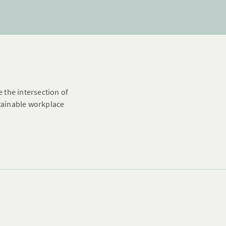
e the intersection of
stainable workplace