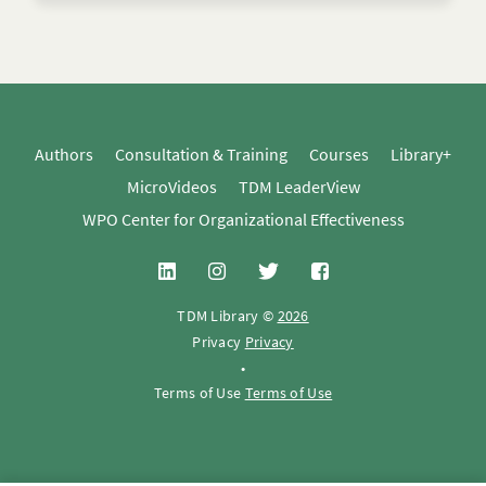
Authors
Consultation & Training
Courses
Library+
MicroVideos
TDM LeaderView
WPO Center for Organizational Effectiveness
TDM Library ©
2026
Privacy
Privacy
•
Terms of Use
Terms of Use