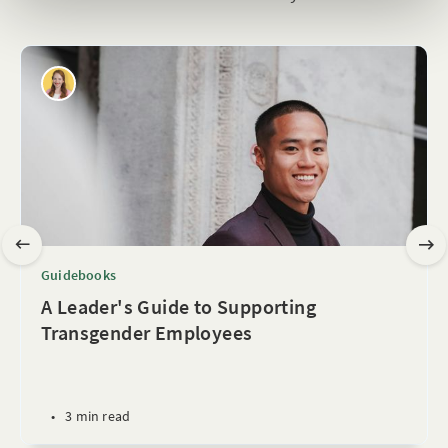
Guidebooks
A Leader's Guide to Supporting
Transgender Employees
•
3 min read