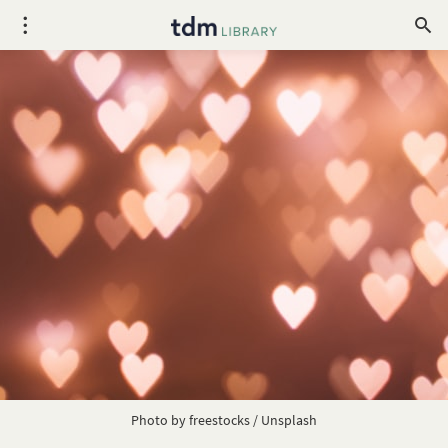
Photo by
freestocks
/
Unsplash