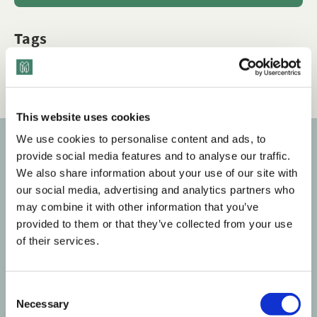
Tags
Q&A
LGBTQ+ Inclusion
Workplace Culture
This website uses cookies
We use cookies to personalise content and ads, to
provide social media features and to analyse our traffic.
Subscribe to our newsletter
We also share information about your use of our site with
our social media, advertising and analytics partners who
Get the latest posts delivered right to your inbox.
may combine it with other information that you’ve
provided to them or that they’ve collected from your use
Your email address
of their services.
Subscribe
C
Necessary
o