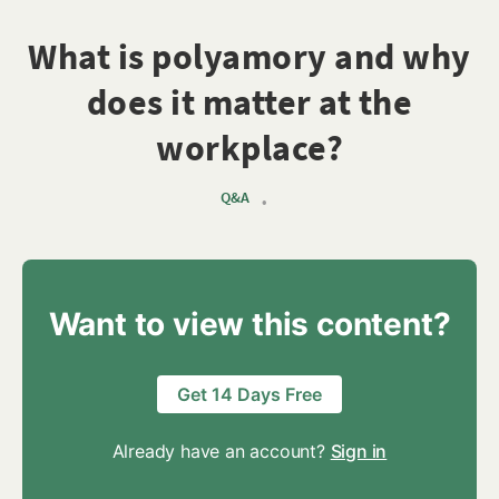
What is polyamory and why
does it matter at the
workplace?
Q&A
•
Want to view this content?
Get 14 Days Free
Already have an account?
Sign in