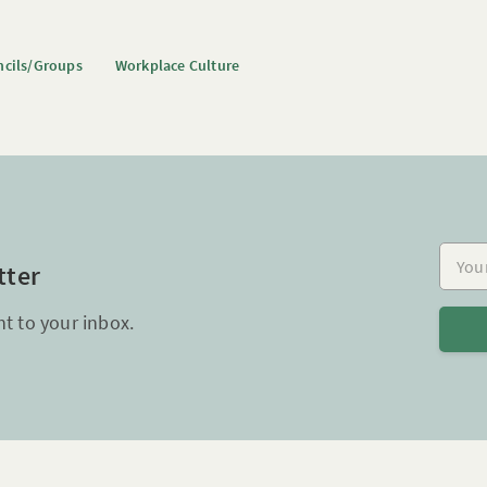
cils/Groups
Workplace Culture
Your e
tter
ht to your inbox.