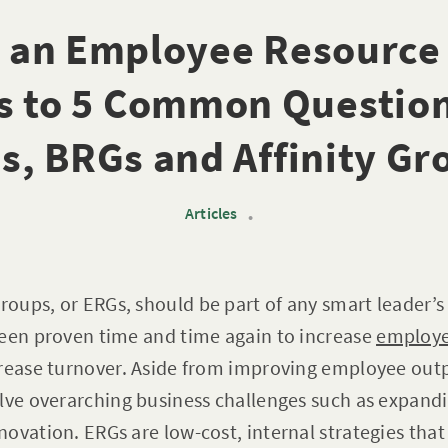
s an Employee Resource
s to 5 Common Question
s, BRGs and Affinity Gr
Articles
•
oups, or ERGs, should be part of any smart leader’
been proven time and time again to increase
employ
crease turnover. Aside from improving employee outp
olve overarching business challenges such as expand
ovation. ERGs are low-cost, internal strategies that