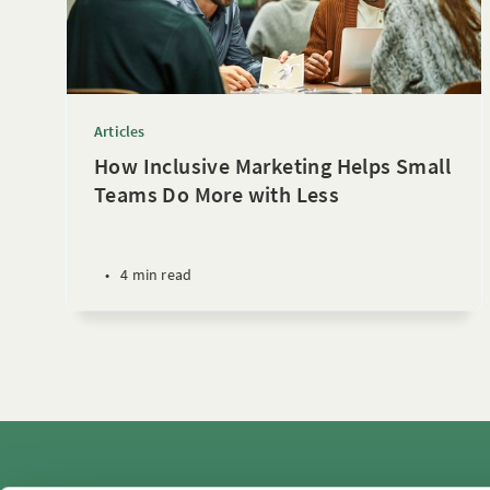
Articles
How Inclusive Marketing Helps Small
Teams Do More with Less
•
4 min read