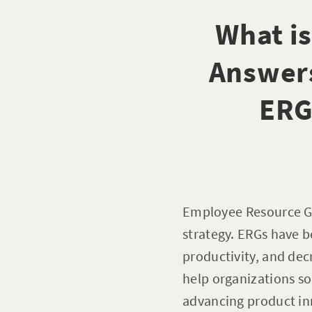
What i
Answer
ERG
Employee Resource Gr
strategy. ERGs have 
productivity, and de
help organizations s
advancing product inn