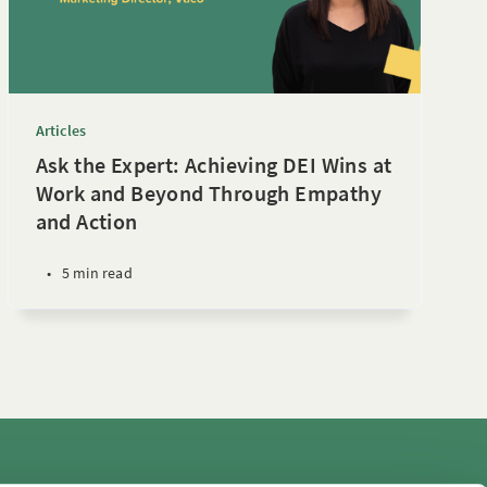
Articles
Ask the Expert: Achieving DEI Wins at
Work and Beyond Through Empathy
and Action
•
5 min read