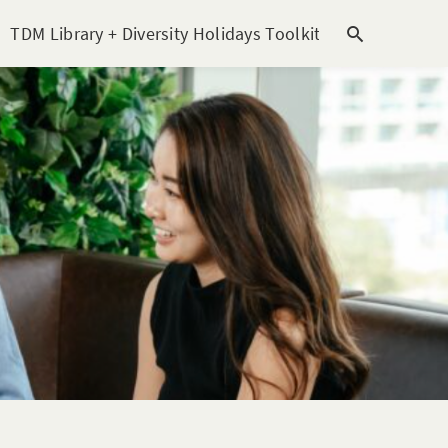
TDM Library + Diversity Holidays Toolkit [subitem]
T