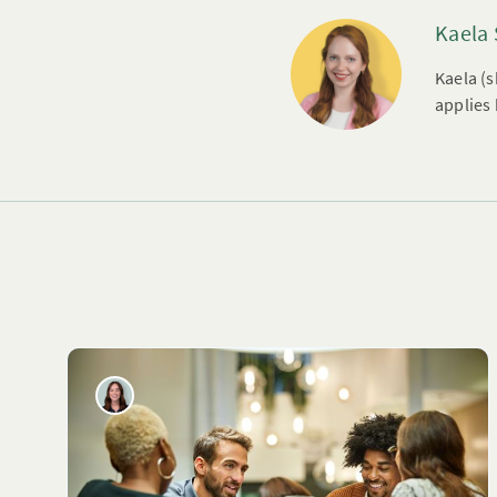
Kaela
Kaela (s
applies 