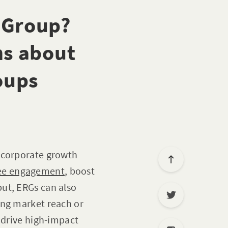
 Group?
s about
oups
s corporate growth
ee engagement
, boost
ut, ERGs can also
ing market reach or
 drive high-impact