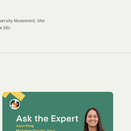
Diversity Movement. She
e DEI.