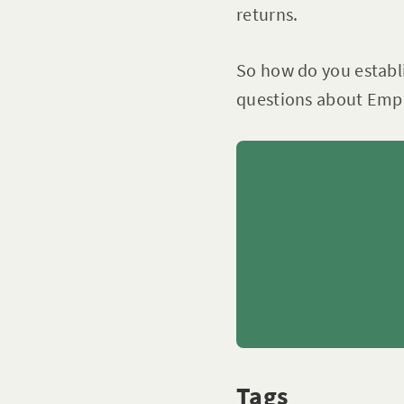
returns.
So how do you establ
questions about Emp
Tags