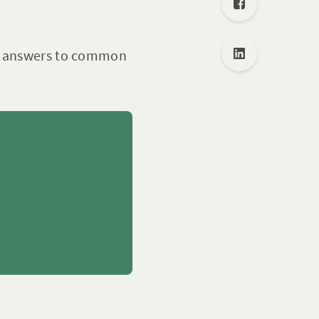
nd answers to common