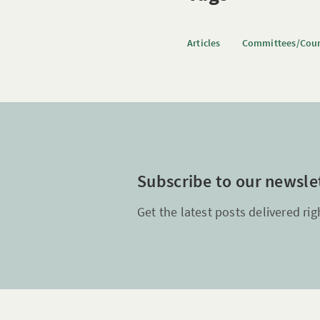
Articles
Committees/Coun
Subscribe to our newsle
Get the latest posts delivered rig