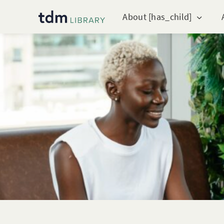
About [has_child]