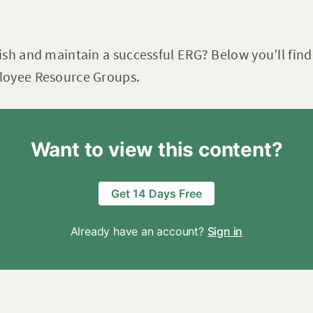
ish and maintain a successful ERG? Below you’ll fi
loyee Resource Groups.
Want to view this content?
Get 14 Days Free
Already have an account?
Sign in