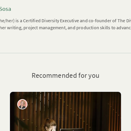
 Sosa
he/her) is a Certified Diversity Executive and co-founder of The 
her writing, project management, and production skills to advanc
Recommended for you