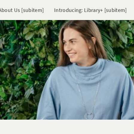
About Us [subitem]
Introducing: Library+ [subitem]