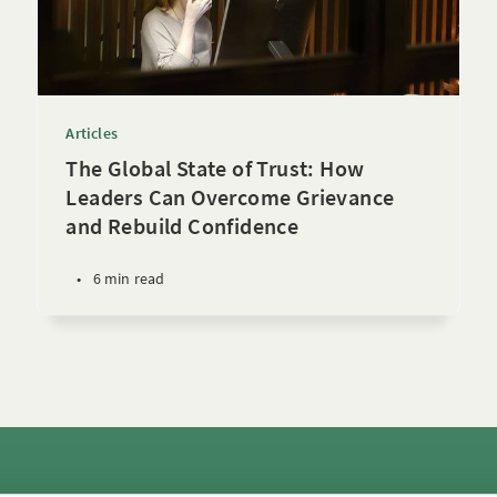
Articles
The Global State of Trust: How
Leaders Can Overcome Grievance
and Rebuild Confidence
•
6 min read