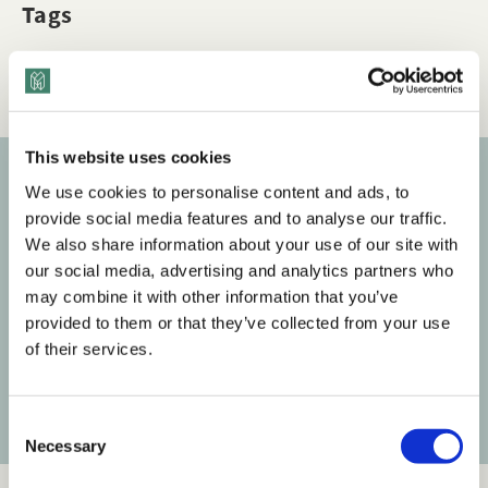
Tags
Q&A
Dimensions of Diversity
This website uses cookies
We use cookies to personalise content and ads, to
Subscribe to our newsletter
provide social media features and to analyse our traffic.
We also share information about your use of our site with
Get the latest posts delivered right to your inbox.
our social media, advertising and analytics partners who
may combine it with other information that you’ve
Your email address
provided to them or that they’ve collected from your use
of their services.
Subscribe
C
Necessary
o
n