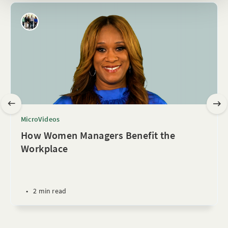
MicroVideos
How Women Managers Benefit the
Workplace
•
2 min read