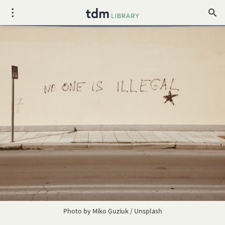
Photo by
Miko Guziuk
/
Unsplash