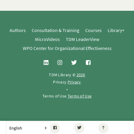
Authors
Consultation & Training
Courses
Library+
MicroVideos
TDM LeaderView
WPO Center for Organizational Effectiveness
TDM Library ©
2026
Privacy
Privacy
•
Terms of Use
Terms of Use
English