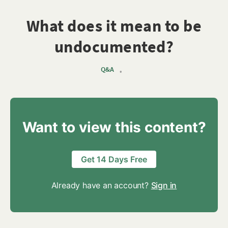
What does it mean to be
undocumented?
Q&A
•
Want to view this content?
Get 14 Days Free
Already have an account?
Sign in