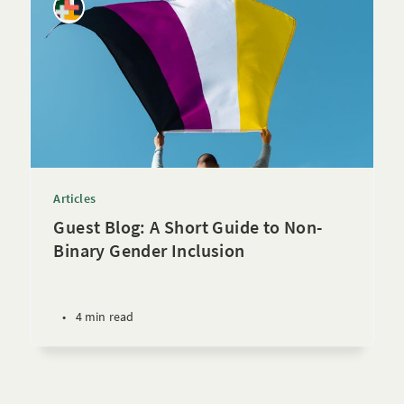
Articles
Guest Blog: A Short Guide to Non-
Binary Gender Inclusion
•
4 min read