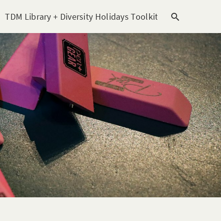
TDM Library + Diversity Holidays Toolkit [subitem]
T