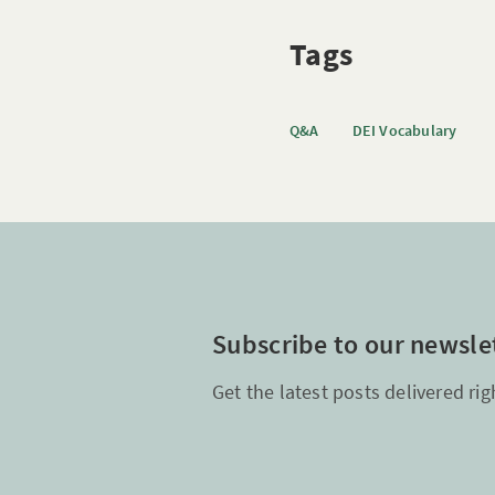
Tags
Q&A
DEI Vocabulary
Subscribe to our newsle
Get the latest posts delivered rig