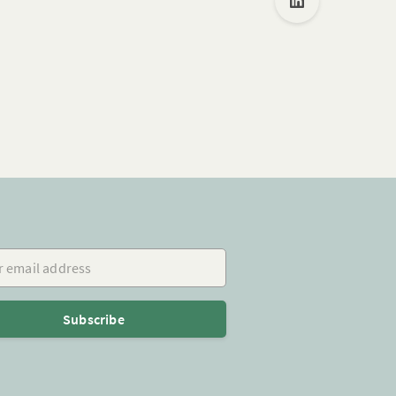
mail address
Subscribe