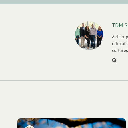
TDM S
A disrup
educatio
cultures