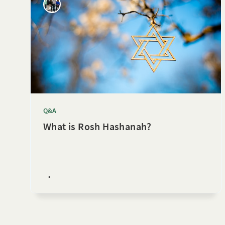
Q&A
What is Rosh Hashanah?
•