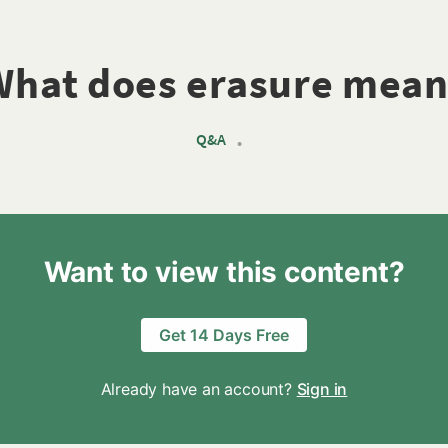
What does erasure mean
Q&A
•
Want to view this content?
Get 14 Days Free
Already have an account?
Sign in