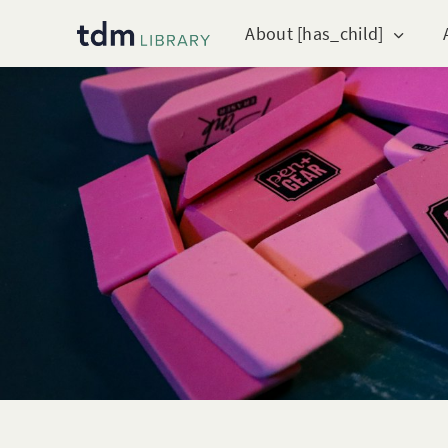
About [has_child]