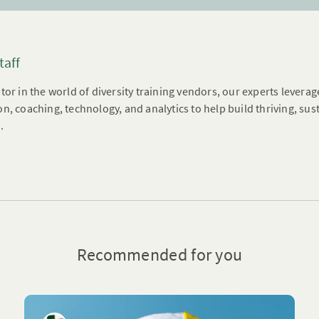
taff
tor in the world of diversity training vendors, our experts leverag
n, coaching, technology, and analytics to help build thriving, su
.
Recommended for you