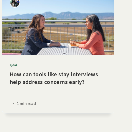
Q&A
How can tools like stay interviews
help address concerns early?
•
1 min read