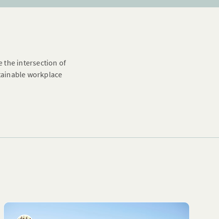
e the intersection of
stainable workplace