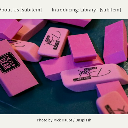
About Us [subitem]
Introducing: Library+ [subitem]
Photo by
Mick Haupt
/
Unsplash