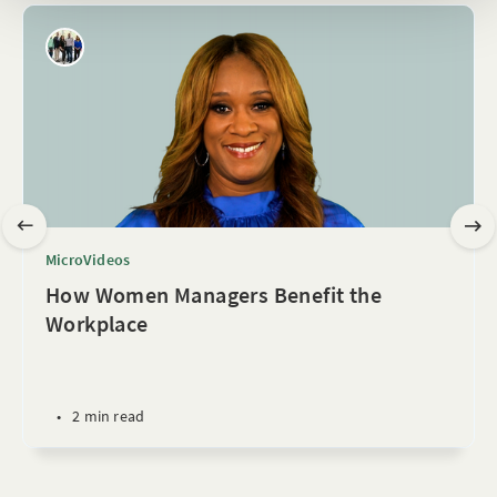
MicroVideos
How Women Managers Benefit the
Workplace
•
2 min read