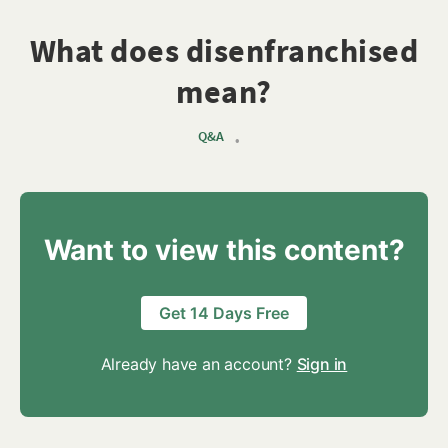
What does disenfranchised
mean?
Q&A
•
Want to view this content?
Get 14 Days Free
Already have an account?
Sign in