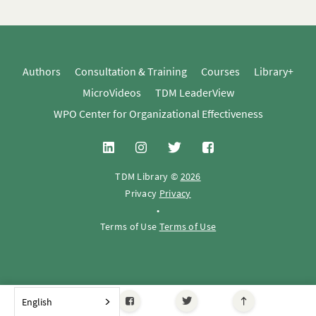
Authors
Consultation & Training
Courses
Library+
MicroVideos
TDM LeaderView
WPO Center for Organizational Effectiveness
TDM Library ©
2026
Privacy
Privacy
•
Terms of Use
Terms of Use
English