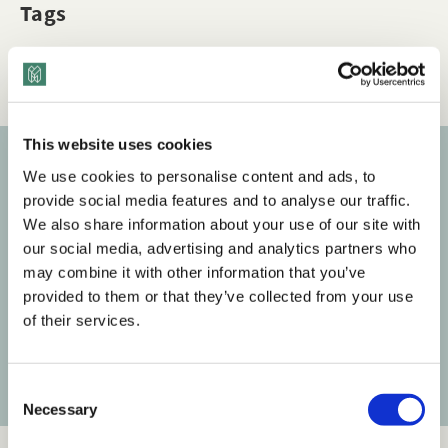
Tags
Q&A
Bias
Dimensions of Diversity
This website uses cookies
We use cookies to personalise content and ads, to
Subscribe to our newsletter
provide social media features and to analyse our traffic.
We also share information about your use of our site with
Get the latest posts delivered right to your inbox.
our social media, advertising and analytics partners who
may combine it with other information that you’ve
Your email address
provided to them or that they’ve collected from your use
of their services.
Subscribe
C
Necessary
o
n