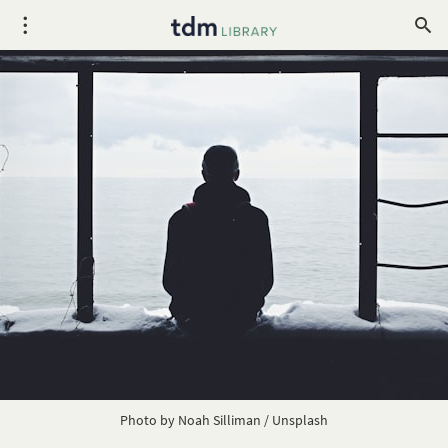
Photo by
Noah Silliman
/
Unsplash