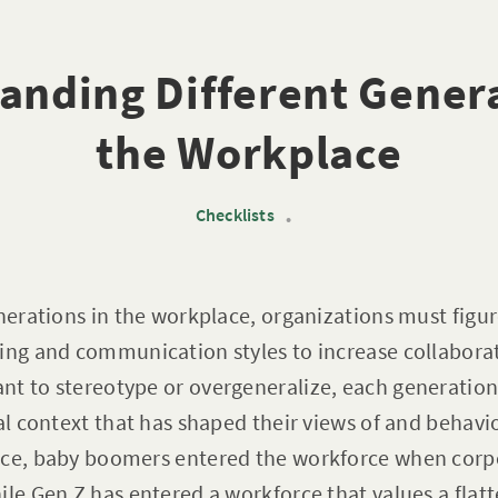
anding Different Genera
the Workplace
Checklists
•
enerations in the workplace, organizations must figu
ing and communication styles to increase collaborat
t to stereotype or overgeneralize, each generation
cal context that has shaped their views of and behavi
nce, baby boomers entered the workforce when corp
ile Gen Z has entered a workforce that values a flatt