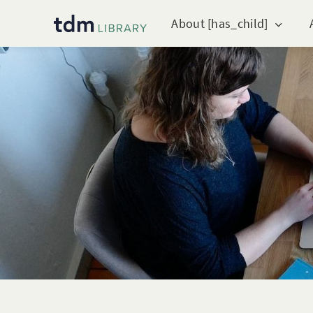
About [has_child]