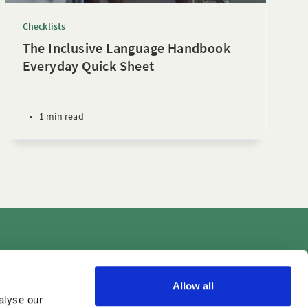
Checklists
The Inclusive Language Handbook
Everyday Quick Sheet
•
1 min read
Videos
Allow all
alyse our