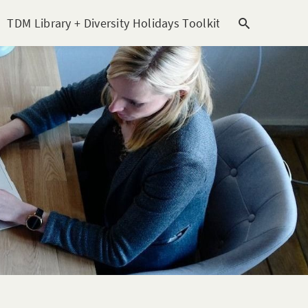
TDM Library + Diversity Holidays Toolkit [subitem]
T