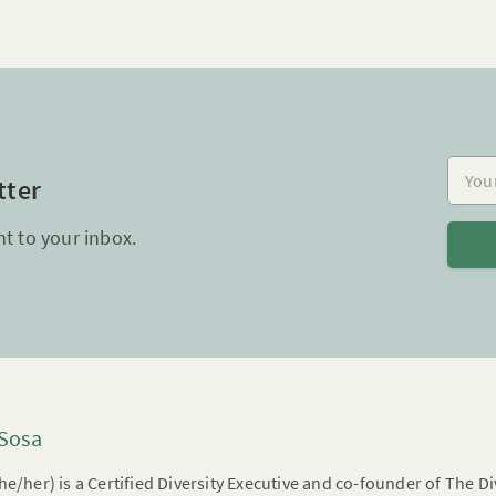
Your e
tter
ht to your inbox.
 Sosa
he/her) is a Certified Diversity Executive and co-founder of The 