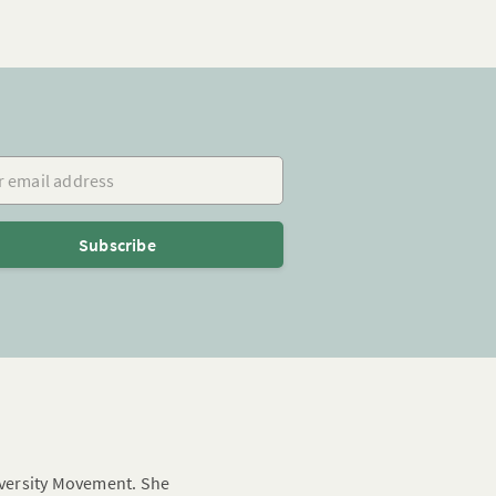
mail address
Subscribe
Diversity Movement. She