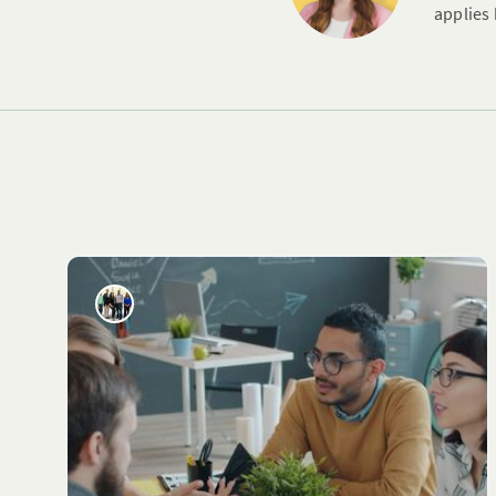
applies 