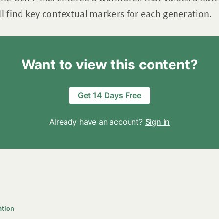
ll find key contextual markers for each generation.
Want to view this content?
Get 14 Days Free
Already have an account?
Sign in
ation