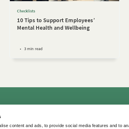
Checklists
10 Tips to Support Employees’
Mental Health and Wellbeing
•
3 min read
rs
Consultation & Training
Courses
Library+
Micro
s
TDM LeaderView
WPO Center for Organizational Effectiveness
ise content and ads, to provide social media features and to an