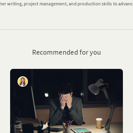
her writing, project management, and production skills to advanc
Recommended for you