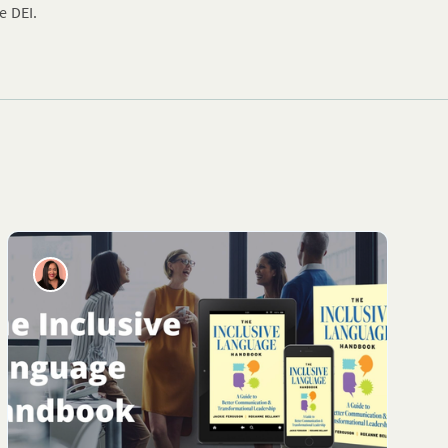
e DEI.