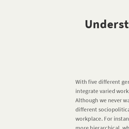
Underst
With five different g
integrate varied work
Although we never wan
different sociopoliti
workplace. For insta
more hierarchical, wh