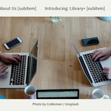
About Us [subitem]
Introducing: Library+ [subitem]
Photo by
CoWomen
/
Unsplash