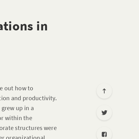
tions in
re out how to
ion and productivity.
 grew up in a
or within the
orate structures were
er organizational