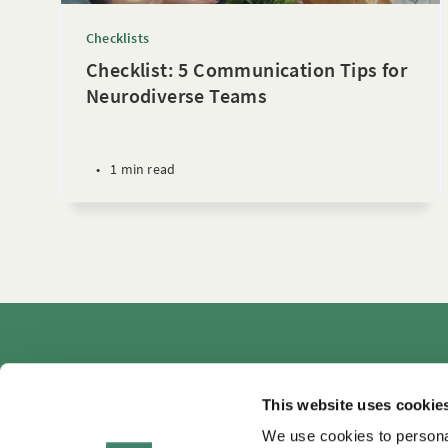
Checklists
Checklist: 5 Communication Tips for
Neurodiverse Teams
•
1 min read
Autho
This website uses cookie
We use cookies to personal