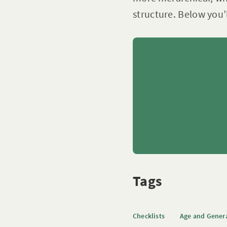
structure. Below you’
Tags
Checklists
Age and Gener