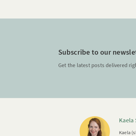
Subscribe to our newsle
Get the latest posts delivered rig
Kaela
Kaela (s