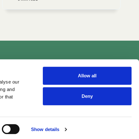
Videos
Allow all
alyse our
ing and
Deny
r that
Show details