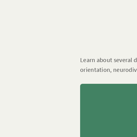
Learn about several di
orientation, neurodive