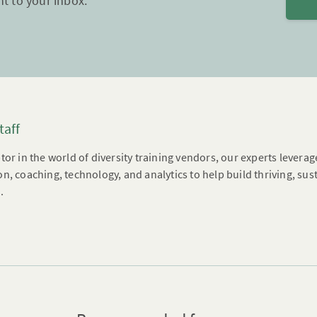
ht to your inbox.
taff
tor in the world of diversity training vendors, our experts leverag
n, coaching, technology, and analytics to help build thriving, su
.