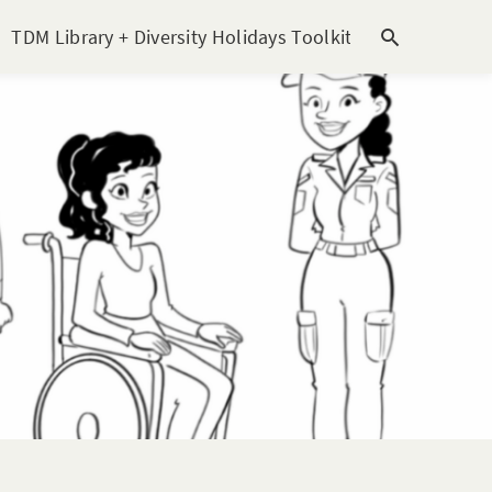
TDM Library + Diversity Holidays Toolkit [subitem]
T