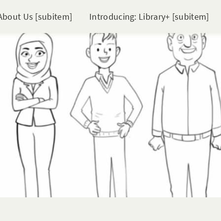
About Us [subitem]
Introducing: Library+ [subitem]