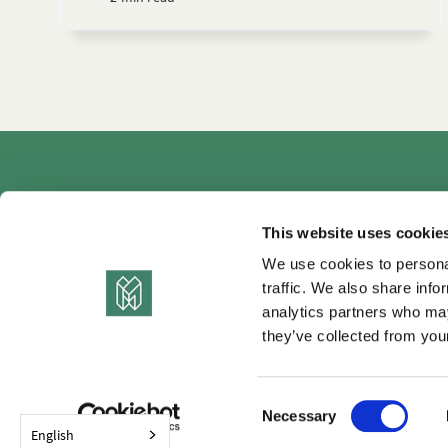
Autho
This website uses cookie
We use cookies to personal
traffic. We also share info
analytics partners who may
they’ve collected from your
C
Necessary
o
English