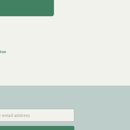
tion
mail address