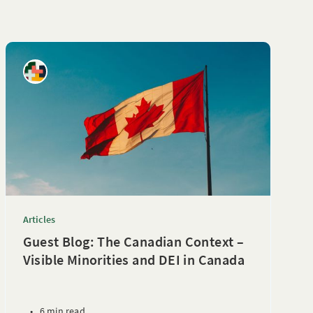
Articles
Guest Blog: The Canadian Context –
Visible Minorities and DEI in Canada
•
6 min read