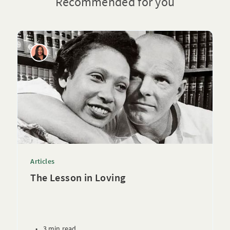
Recommended for you
Articles
The Lesson in Loving
•
3 min read