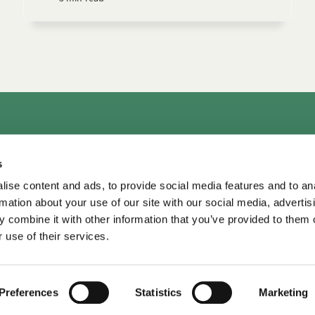
rs
Consultation & Training
Courses
Library+
Micro
s
TDM LeaderView
WPO Center for Organizational Effectiveness
ise content and ads, to provide social media features and to an
rmation about your use of our site with our social media, advertis
 combine it with other information that you’ve provided to them o
 use of their services.
TDM Library ©
2026
•
Privacy
Privacy
•
Terms of Use
Terms of Use
Preferences
Statistics
Marketing