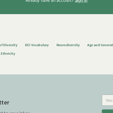
Already have an account?
Sign in
f Diversity
DEI Vocabulary
Neurodiversity
Age and Genera
 Ethnicity
Your e
tter