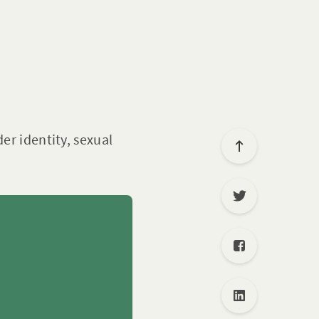
er identity, sexual