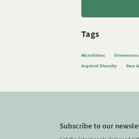
Tags
MicroVideos
Dimensions o
Acquired Diversity
Race &
Subscribe to our newsle