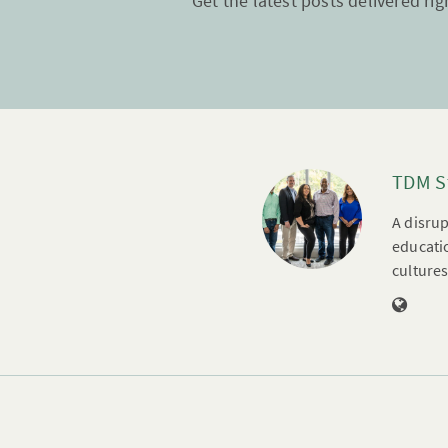
Get the latest posts delivered rig
TDM S
A disrup
educatio
cultures