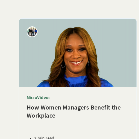
MicroVideos
How Women Managers Benefit the
Workplace
•
2 min read