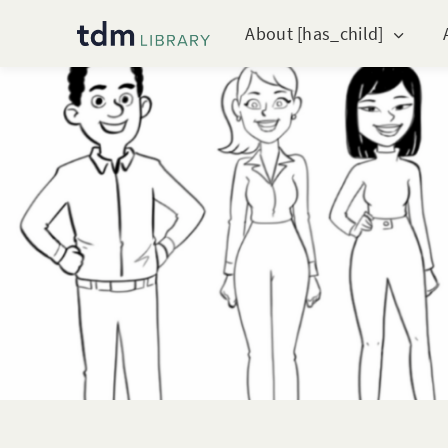
About [has_child]