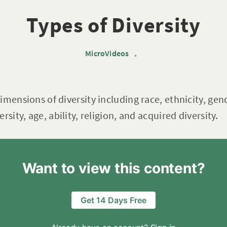
Types of Diversity
MicroVideos
•
mensions of diversity including race, ethnicity, gend
rsity, age, ability, religion, and acquired diversity.
Want to view this content?
Get 14 Days Free