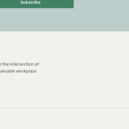
Subscribe
e the intersection of
stainable workplace