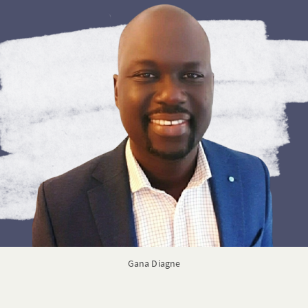
Gana Diagne