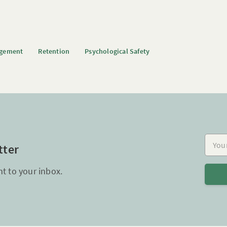
agement
Retention
Psychological Safety
Your e
tter
ht to your inbox.