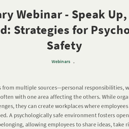
ry Webinar - Speak Up,
d: Strategies for Psycho
Safety
Webinars
•
s from multiple sources—personal responsibilities,
ften with one area affecting the others. While orga
lenges, they can create workplaces where employees 
d. A psychologically safe environment fosters op
 belonging, allowing employees to share ideas, take 