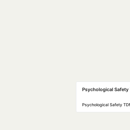
Psychological Safety
Psychological Safety TD