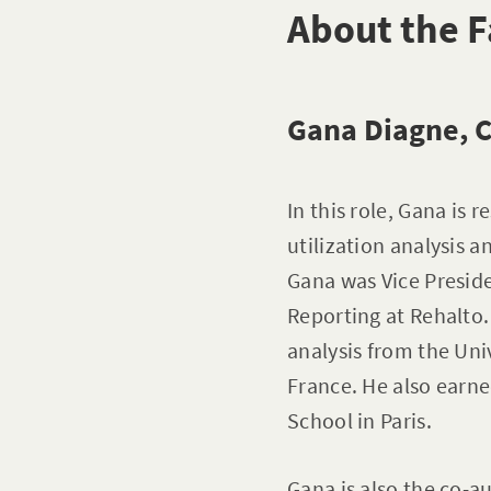
About the F
Gana Diagne, C
In this role, Gana is
utilization analysis a
Gana was Vice Presid
Reporting at Rehalto.
analysis from the Uni
France. He also earne
School in Paris.
Gana is also the co-a