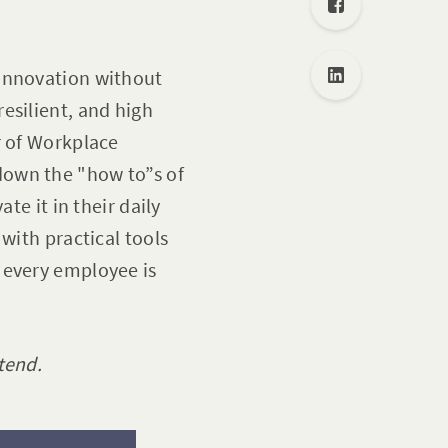
 innovation without
esilient, and high
r of Workplace
 down the "how to”s of
te it in their daily
with practical tools
 every employee is
tend.