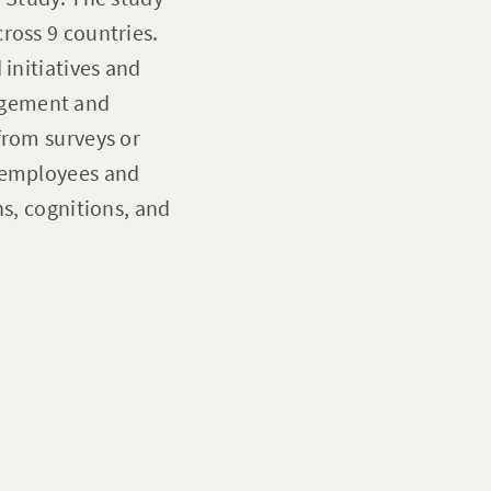
ross 9 countries.
 initiatives and
agement and
from surveys or
n employees and
ns, cognitions, and