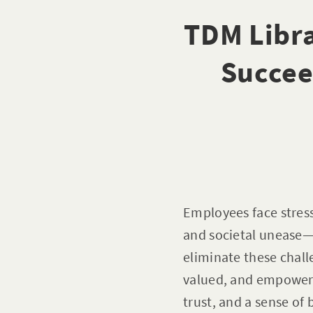
TDM Libra
Succee
Employees face stres
and societal unease—o
eliminate these chal
valued, and empowere
trust, and a sense of