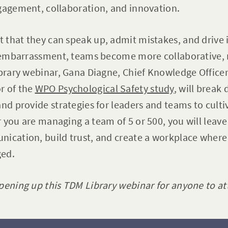
gagement, collaboration, and innovation.
 that they can speak up, admit mistakes, and drive
r embarrassment, teams become more collaborative, r
ibrary webinar, Gana Diagne, Chief Knowledge Office
r of the
WPO Psychological Safety study
, will break
nd provide strategies for leaders and teams to cultiva
 you are managing a team of 5 or 500, you will leave 
nication, build trust, and create a workplace where
ged.
pening up this TDM Library webinar for anyone to at