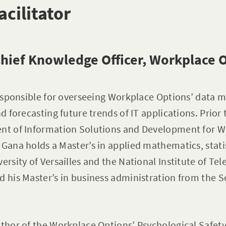
acilitator
hief Knowledge Officer, Workplace 
 responsible for overseeing Workplace Options’ dat
nd forecasting future trends of IT applications. Prior 
ent of Information Solutions and Development for 
 Gana holds a Master’s in applied mathematics, stati
versity of Versailles and the National Institute of T
d his Master’s in business administration from the
uthor of the Workplace Options’ Psychological Safet