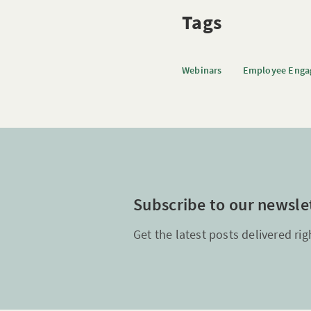
Tags
Webinars
Employee Eng
Subscribe to our newsle
Get the latest posts delivered rig