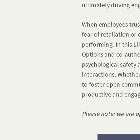
ultimately driving en
When employees trust
fear of retaliation o
performing. In this L
Options and co-autho
psychological safety a
interactions. Whether
to foster open commu
productive and enga
Please note: we are o