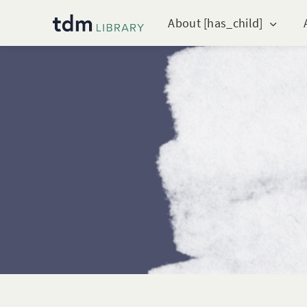
About [has_child]