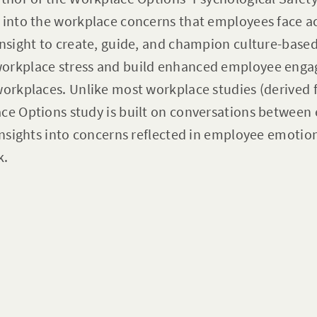
 into the workplace concerns that employees face ac
insight to create, guide, and champion culture-based
workplace stress and build enhanced employee eng
workplaces. Unlike most workplace studies (derived 
ace Options study is built on conversations betwee
 insights into concerns reflected in employee emotio
k.