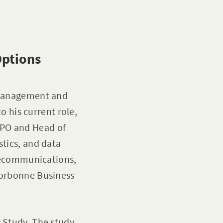
Options
a management and
to his current role,
WPO and Head of
stics, and data
elecommunications,
 Sorbonne Business
y Study. The study