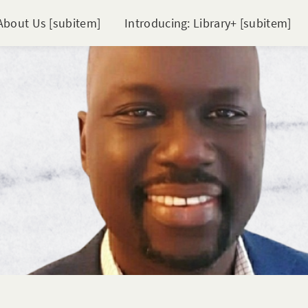
About Us [subitem]
Introducing: Library+ [subitem]