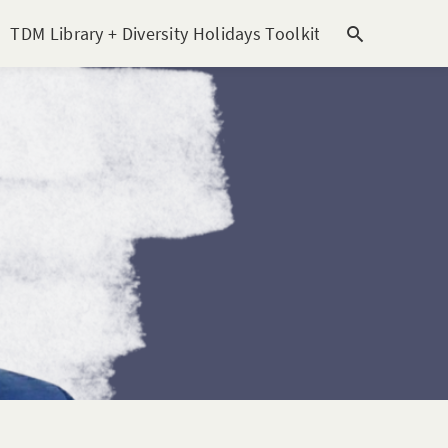
TDM Library + Diversity Holidays Toolkit [subitem]
T