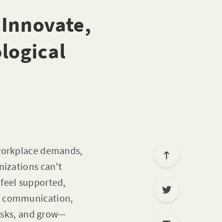
 Innovate,
logical
 workplace demands,
nizations can’t
feel supported,
en communication,
risks, and grow—