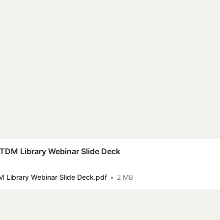
 TDM Library Webinar Slide Deck
M Library Webinar Slide Deck.pdf
2 MB