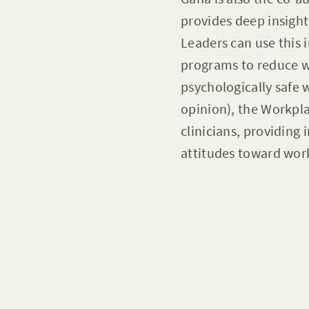
provides deep insight
Leaders can use this 
programs to reduce 
psychologically safe 
opinion), the Workpl
clinicians, providing
attitudes toward wor