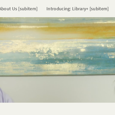
About Us [subitem]
Introducing: Library+ [subitem]