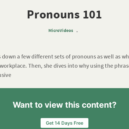
Pronouns 101
MicroVideos
•
s down a few different sets of pronouns as well as w
orkplace. Then, she dives into why using the phras
usive
Want to view this content?
Get 14 Days Free