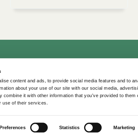
rs
Consultation & Training
Courses
Library+
Micro
s
TDM LeaderView
WPO Center for Organizational Effectiveness
ise content and ads, to provide social media features and to an
rmation about your use of our site with our social media, advertis
 combine it with other information that you’ve provided to them o
 use of their services.
TDM Library ©
2026
•
Privacy
Privacy
•
Terms of Use
Terms of Use
Preferences
Statistics
Marketing