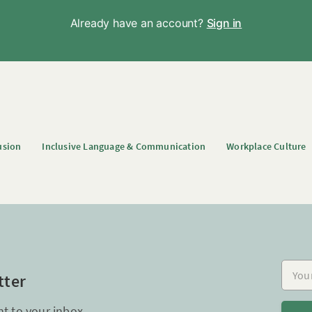
Already have an account?
Sign in
usion
Inclusive Language & Communication
Workplace Culture
Your e
tter
ht to your inbox.