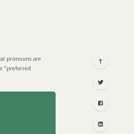
hat pronouns are
e "preferred