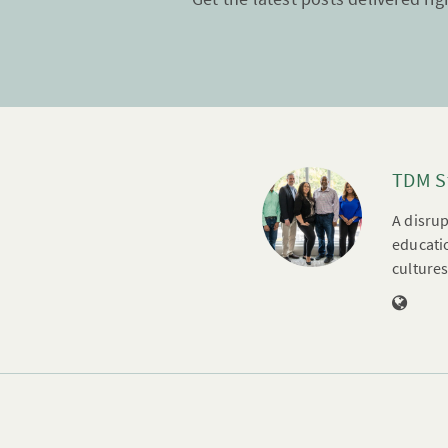
TDM S
A disrup
educatio
cultures