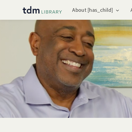
About [has_child]