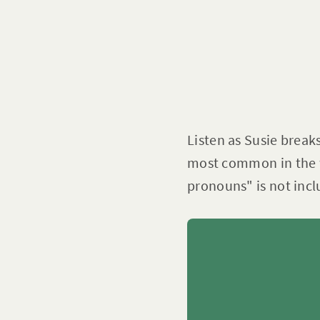
Listen as Susie break
most common in the w
pronouns" is not incl