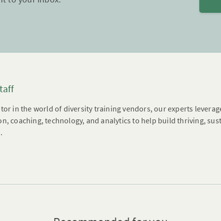
taff
tor in the world of diversity training vendors, our experts leverag
n, coaching, technology, and analytics to help build thriving, su
.