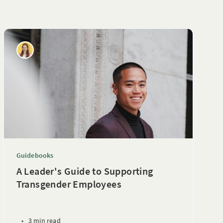
Guidebooks
A Leader's Guide to Supporting
Transgender Employees
•
3 min read