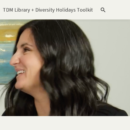
TDM Library + Diversity Holidays Toolkit [subitem]
T