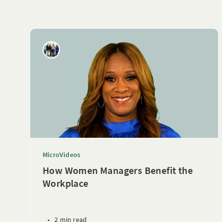
MicroVideos
How Women Managers Benefit the
Workplace
•
2 min read