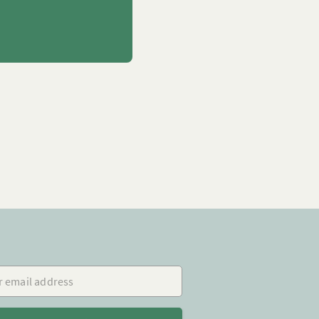
mail address