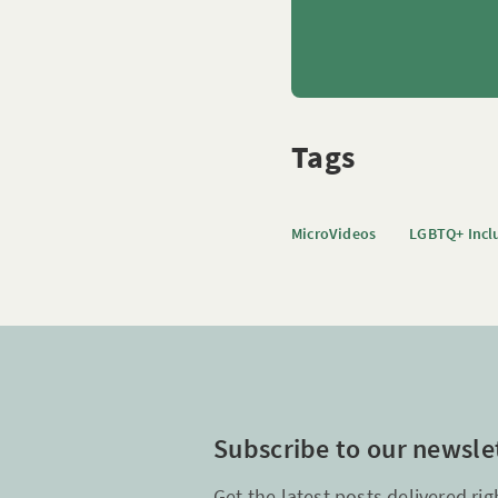
Tags
MicroVideos
LGBTQ+ Incl
Subscribe to our newsle
Get the latest posts delivered rig