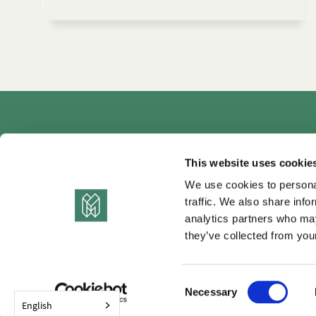
Autho
This website uses cookie
We use cookies to personal
traffic. We also share info
analytics partners who may
they’ve collected from your
C
Necessary
o
English