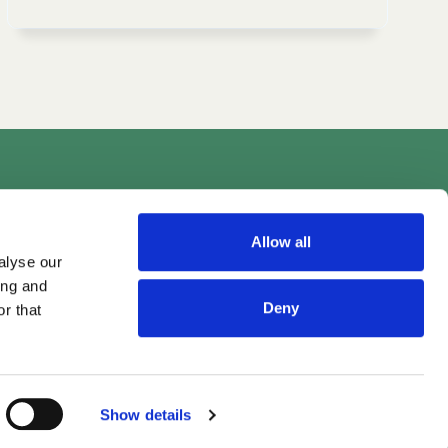
Videos
Allow all
alyse our
ing and
Deny
r that
Show details