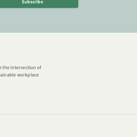
Subscribe
e the intersection of
stainable workplace