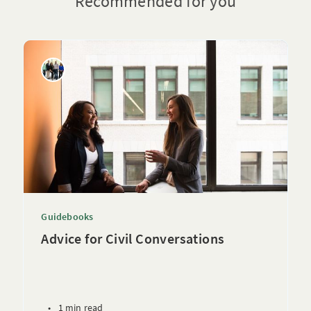
Recommended for you
Guidebooks
Advice for Civil Conversations
•
1 min read