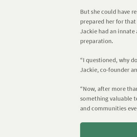
But she could have re
prepared her for that
Jackie had an innate 
preparation.
“I questioned, why do
Jackie, co-founder a
“Now, after more tha
something valuable t
and communities ever