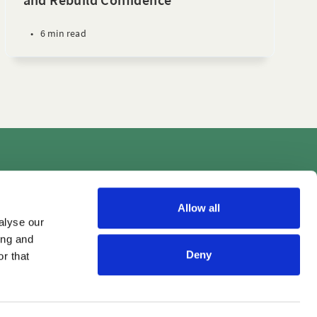
•
6 min read
Videos
Allow all
alyse our
ing and
Deny
r that