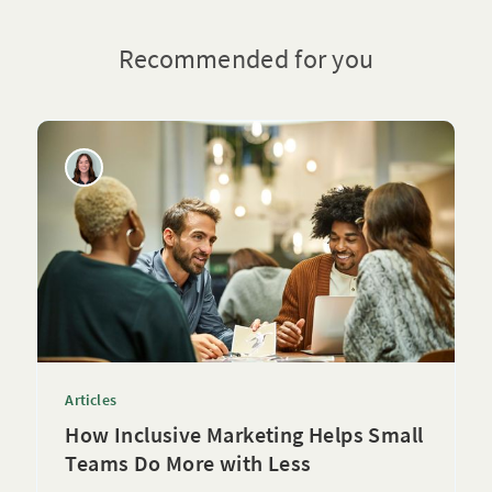
Recommended for you
Articles
How Inclusive Marketing Helps Small
Teams Do More with Less