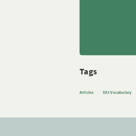
Tags
Articles
DEI Vocabulary