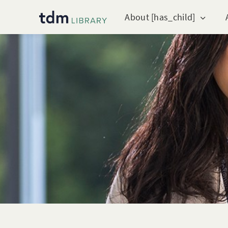
About [has_child]