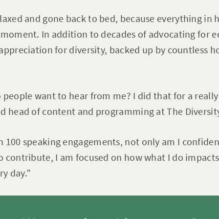
laxed and gone back to bed, because everything in he
 moment. In addition to decades of advocating for eq
appreciation for diversity, backed up by countless h
 people want to hear from me? I did that for a really
nd head of content and programming at The Diversi
n 100 speaking engagements, not only am I confident
o contribute, I am focused on how what I do impacts
y day.”