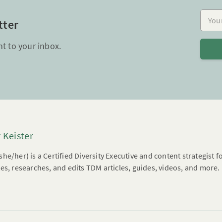
Your e
tter
ht to your inbox.
 Keister
he/her) is a Certified Diversity Executive and content strategist 
es, researches, and edits TDM articles, guides, videos, and more.