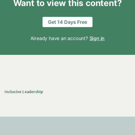
Want to view this content?
Get 14 Days Free
Already have an account?
Sign in
Inclusive Leadership