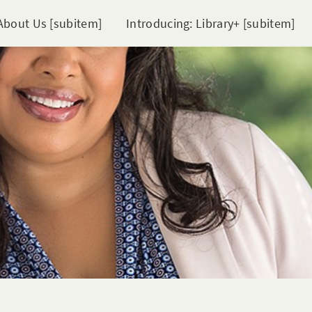
About Us [subitem]
Introducing: Library+ [subitem]