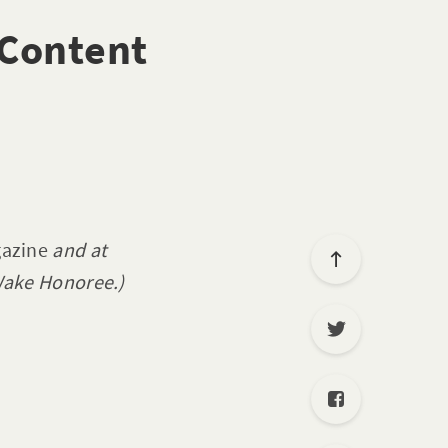
 Content
azine
and at
ake Honoree.)