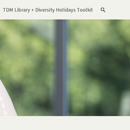
TDM Library + Diversity Holidays Toolkit [subitem]
T