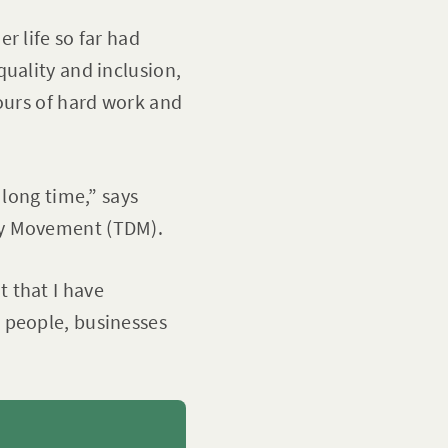
r life so far had
uality and inclusion,
ours of hard work and
 long time,” says
ty Movement (TDM).
 that I have
 people, businesses