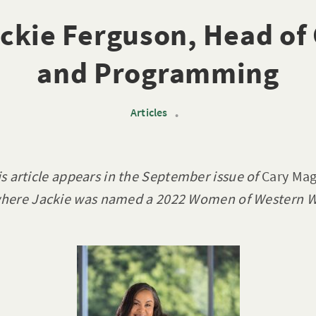
ckie Ferguson, Head of
and Programming
Articles
•
is article appears in the September issue of
Cary Mag
here Jackie was named a 2022 Women of Western W