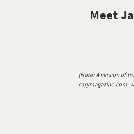
Meet Ja
(Note: A version of th
carymagazine.com,
w