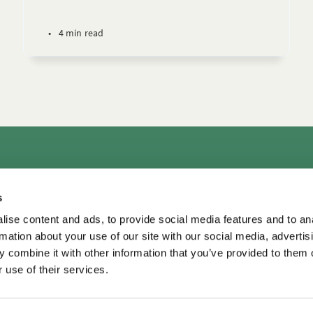
•
4 min read
rs
Consultation & Training
Courses
Library+
Micro
s
TDM LeaderView
WPO Center for Organizational Effectiveness
ise content and ads, to provide social media features and to an
rmation about your use of our site with our social media, advertis
 combine it with other information that you’ve provided to them o
 use of their services.
TDM Library ©
2026
•
Privacy
Privacy
•
Terms of Use
Terms of Use