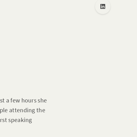
st a few hours she
ople attending the
irst speaking