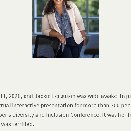
 11, 2020, and Jackie Ferguson was wide awake. In ju
rtual interactive presentation for more than 300 pe
r’s Diversity and Inclusion Conference. It was her f
was terrified.