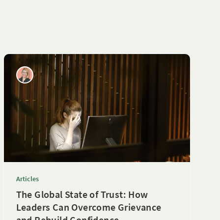
Articles
The Global State of Trust: How
Leaders Can Overcome Grievance
and Rebuild Confidence