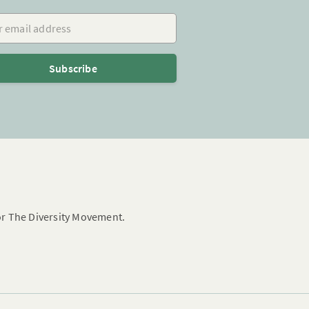
mail address
Subscribe
for The Diversity Movement.