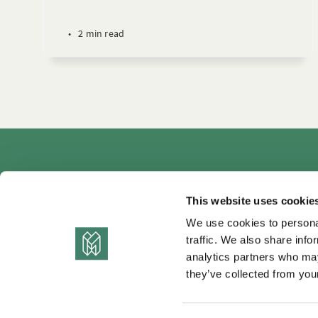
•
2 min read
Autho
This website uses cookie
We use cookies to personal
traffic. We also share info
analytics partners who may
they’ve collected from your