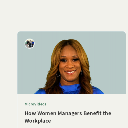
MicroVideos
How Women Managers Benefit the
Workplace