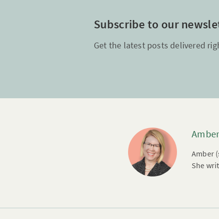
Subscribe to our newsle
Get the latest posts delivered rig
Amber
Amber (s
She writ