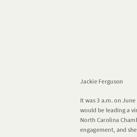
Jackie Ferguson
It was 3 a.m. on June
would be leading a vi
North Carolina Chambe
engagement, and she 