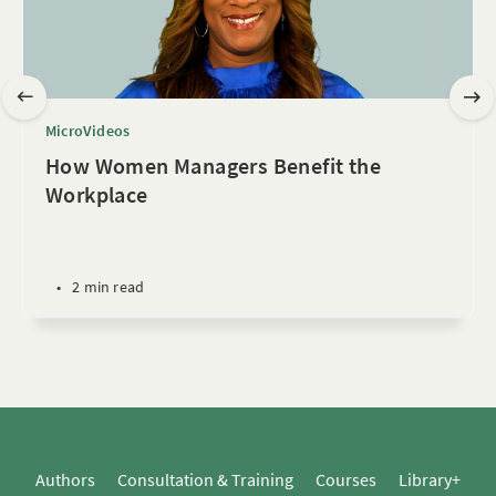
MicroVideos
How Women Managers Benefit the
Workplace
•
2 min read
Authors
Consultation & Training
Courses
Library+