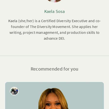
Kaela Sosa
Kaela (she/her) is a Certified Diversity Executive and co-
founder of The Diversity Movement. She applies her
writing, project management, and production skills to
advance DEI.
Recommended for you