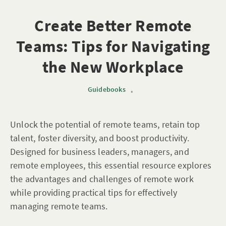
Create Better Remote
Teams: Tips for Navigating
the New Workplace
Guidebooks
•
Unlock the potential of remote teams, retain top
talent, foster diversity, and boost productivity.
Designed for business leaders, managers, and
remote employees, this essential resource explores
the advantages and challenges of remote work
while providing practical tips for effectively
managing remote teams.