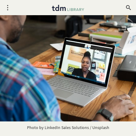
Photo by 
LinkedIn Sales Solutions
 / 
Unsplash