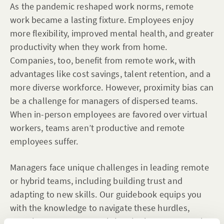
As the pandemic reshaped work norms, remote
work became a lasting fixture. Employees enjoy
more flexibility, improved mental health, and greater
productivity when they work from home.
Companies, too, benefit from remote work, with
advantages like cost savings, talent retention, and a
more diverse workforce. However, proximity bias can
be a challenge for managers of dispersed teams.
When in-person employees are favored over virtual
workers, teams aren’t productive and remote
employees suffer.
Managers face unique challenges in leading remote
or hybrid teams, including building trust and
adapting to new skills. Our guidebook equips you
with the knowledge to navigate these hurdles,
ensuring your company thrives in the remote work