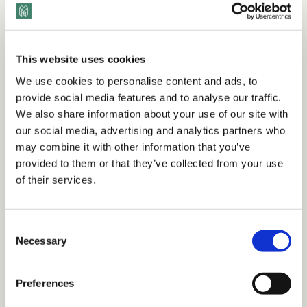
era.
This website uses cookies
Want to view this content?
We use cookies to personalise content and ads, to
provide social media features and to analyse our traffic.
We also share information about your use of our site with
Get 14 Days Free
our social media, advertising and analytics partners who
may combine it with other information that you’ve
Already have an account?
Sign in
provided to them or that they’ve collected from your use
of their services.
Tags
C
Necessary
o
n
Guidebooks
Workplace Culture
Retention
s
Preferences
Inclusive Leadership
Remote Work
e