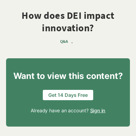
How does DEI impact
innovation?
Q&A
•
Want to view this content?
Get 14 Days Free
Already have an account?
Sign in