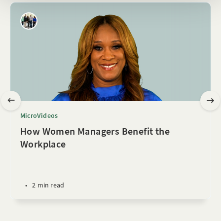
MicroVideos
How Women Managers Benefit the
Workplace
•
2 min read