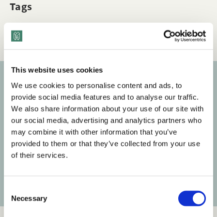
Tags
Q&A
The Business Case & ROI
This website uses cookies
We use cookies to personalise content and ads, to
Subscribe to our newsletter
provide social media features and to analyse our traffic.
We also share information about your use of our site with
Get the latest posts delivered right to your inbox.
our social media, advertising and analytics partners who
may combine it with other information that you’ve
Your email address
provided to them or that they’ve collected from your use
of their services.
Subscribe
C
Necessary
o
n