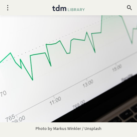
Photo by
Markus Winkler
/
Unsplash