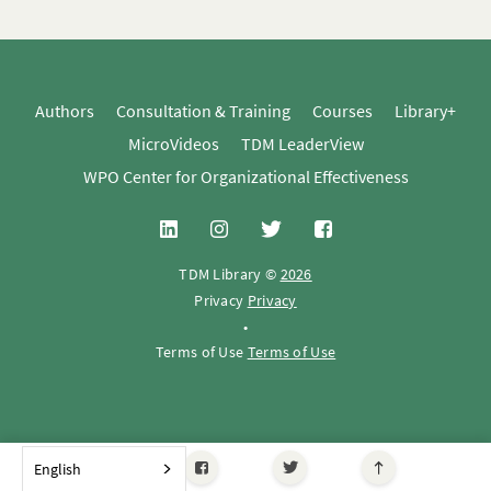
Authors
Consultation & Training
Courses
Library+
MicroVideos
TDM LeaderView
WPO Center for Organizational Effectiveness
TDM Library ©
2026
Privacy
Privacy
•
Terms of Use
Terms of Use
English