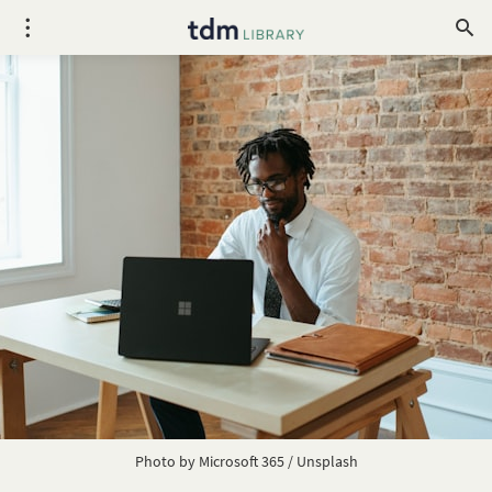
Photo by
Microsoft 365
/
Unsplash