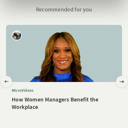
Recommended for you
MicroVideos
How Women Managers Benefit the
Workplace