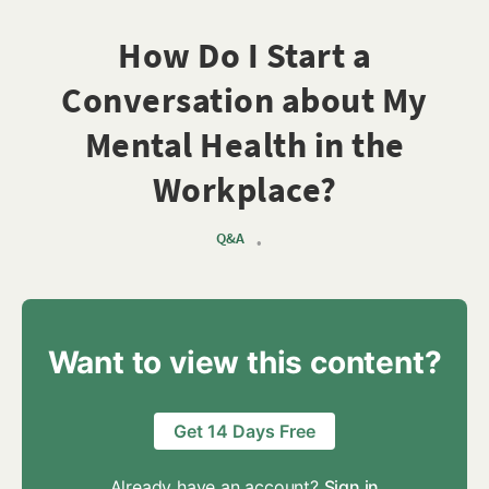
How Do I Start a
Conversation about My
Mental Health in the
Workplace?
Q&A
•
Want to view this content?
Get 14 Days Free
Already have an account?
Sign in