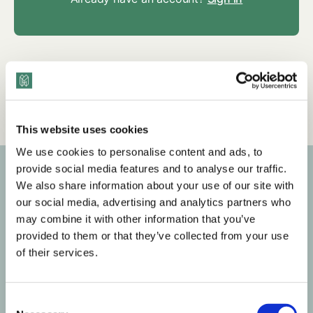
Tags
Q&A
Mental Health & Wellness
HR
This website uses cookies
We use cookies to personalise content and ads, to
provide social media features and to analyse our traffic.
We also share information about your use of our site with
Subscribe to our newsletter
our social media, advertising and analytics partners who
may combine it with other information that you’ve
Get the latest posts delivered right to your inbox.
provided to them or that they’ve collected from your use
of their services.
Your email address
C
Subscribe