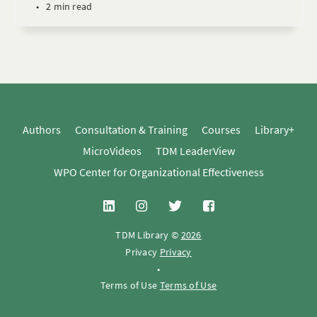
•
2 min read
Authors
Consultation & Training
Courses
Library+
MicroVideos
TDM LeaderView
WPO Center for Organizational Effectiveness
TDM Library ©
2026
Privacy
Privacy
•
Terms of Use
Terms of Use