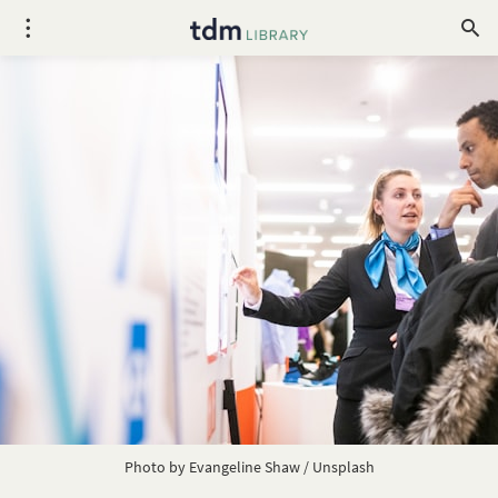
Photo by
Evangeline Shaw
/
Unsplash