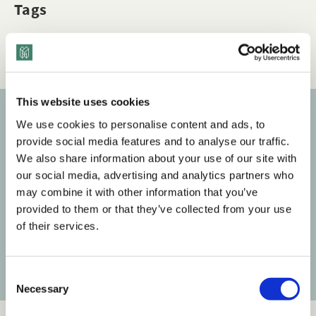
Tags
Q&A
HR
This website uses cookies
We use cookies to personalise content and ads, to
Subscribe to our newsletter
provide social media features and to analyse our traffic.
We also share information about your use of our site with
Get the latest posts delivered right to your inbox.
our social media, advertising and analytics partners who
may combine it with other information that you’ve
Your email address
provided to them or that they’ve collected from your use
of their services.
Subscribe
C
Necessary
o
n