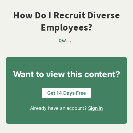
How Do I Recruit Diverse
Employees?
Q&A
•
Want to view this content?
Get 14 Days Free
Already have an account?
Sign in