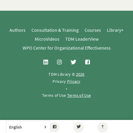
Authors
Consultation & Training
Courses
Library+
MicroVideos
TDM LeaderView
WPO Center for Organizational Effectiveness
TDM Library ©
2026
Privacy
Privacy
•
Terms of Use
Terms of Use
English