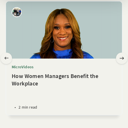
MicroVideos
How Women Managers Benefit the
Workplace
•
2 min read