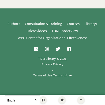
Authors
Consultation & Training
Courses
Library+
MicroVideos
TDM LeaderView
WPO Center for Organizational Effectiveness
TDM Library ©
2026
Privacy
Privacy
•
Terms of Use
Terms of Use
English