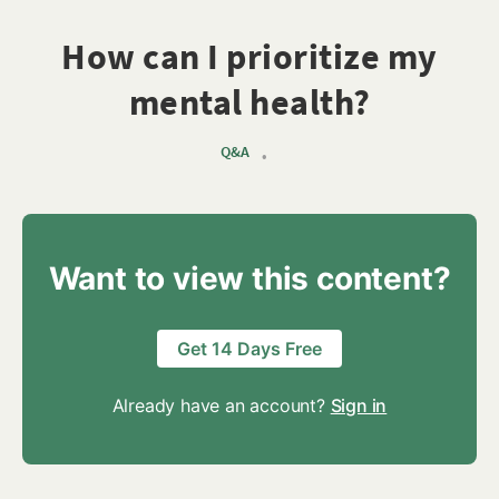
How can I prioritize my
mental health?
Q&A
•
Want to view this content?
Get 14 Days Free
Already have an account?
Sign in