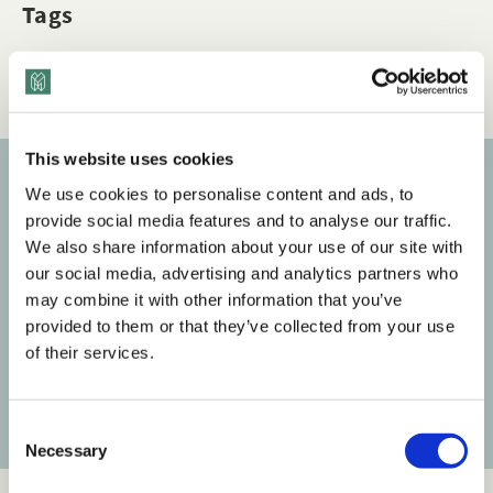
Tags
Q&A
Mental Health & Wellness
This website uses cookies
We use cookies to personalise content and ads, to
Subscribe to our newsletter
provide social media features and to analyse our traffic.
We also share information about your use of our site with
Get the latest posts delivered right to your inbox.
our social media, advertising and analytics partners who
may combine it with other information that you’ve
Your email address
provided to them or that they’ve collected from your use
of their services.
Subscribe
C
Necessary
o
n