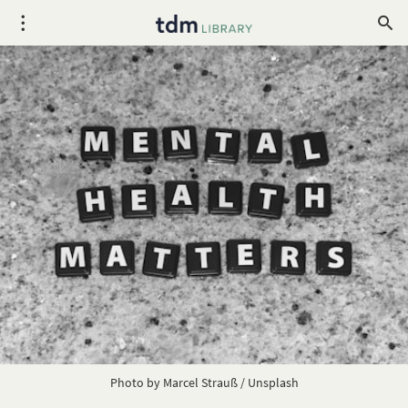
Photo by 
Marcel Strauß
 / 
Unsplash