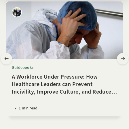
Guidebooks
A Workforce Under Pressure: How
Healthcare Leaders can Prevent
Incivility, Improve Culture, and Reduce
…
•
1 min read