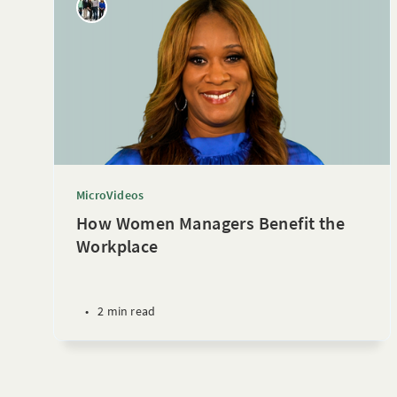
MicroVideos
How Women Managers Benefit the
Workplace
•
2 min read