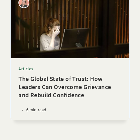
Articles
The Global State of Trust: How
Leaders Can Overcome Grievance
and Rebuild Confidence
•
6 min read