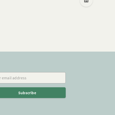
mail address
Subscribe