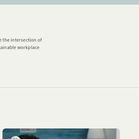
e the intersection of
stainable workplace