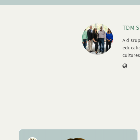
TDM S
A disrup
educatio
cultures