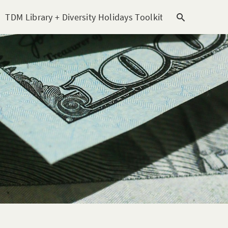
TDM Library + Diversity Holidays Toolkit [subitem]
T