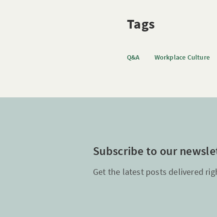
Tags
Q&A
Workplace Culture
Subscribe to our newsle
Get the latest posts delivered rig