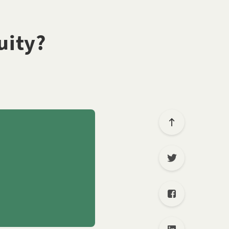
uity?