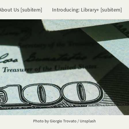
About Us [subitem]
Introducing: Library+ [subitem]
Photo by
Giorgio Trovato
/
Unsplash