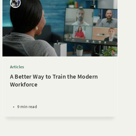
Articles
A Better Way to Train the Modern
Workforce
•
9 min read