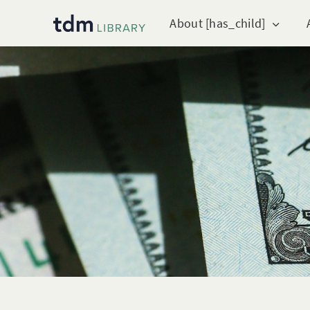
About [has_child]