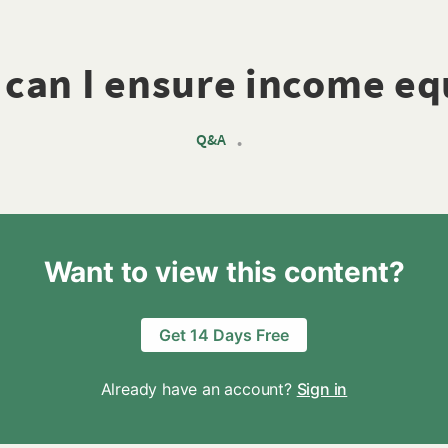
can I ensure income eq
Q&A
•
Want to view this content?
Get 14 Days Free
Already have an account?
Sign in