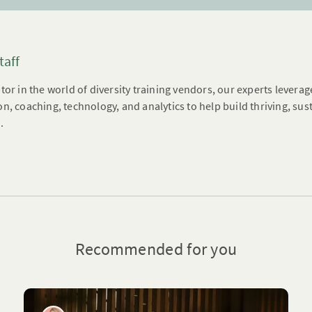
taff
tor in the world of diversity training vendors, our experts leverag
n, coaching, technology, and analytics to help build thriving, su
.
Recommended for you