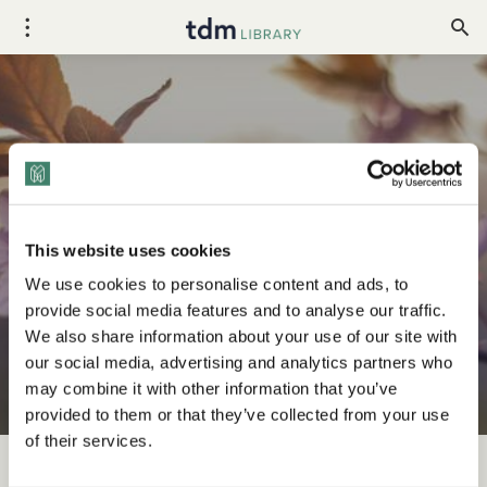
Your April 2026 Diversity
Holidays Toolkit
This website uses cookies
We use cookies to personalise content and ads, to
provide social media features and to analyse our traffic.
We also share information about your use of our site with
our social media, advertising and analytics partners who
may combine it with other information that you’ve
provided to them or that they’ve collected from your use
of their services.